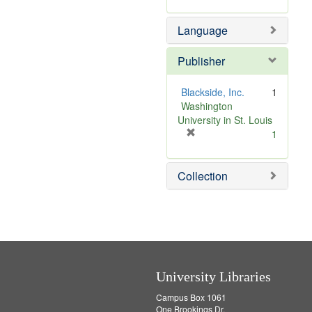
Language
Publisher
Blackside, Inc.
1
Washington
University in St. Louis
[
1
r
e
Collection
m
o
v
e
]
University Libraries
Campus Box 1061
One Brookings Dr.