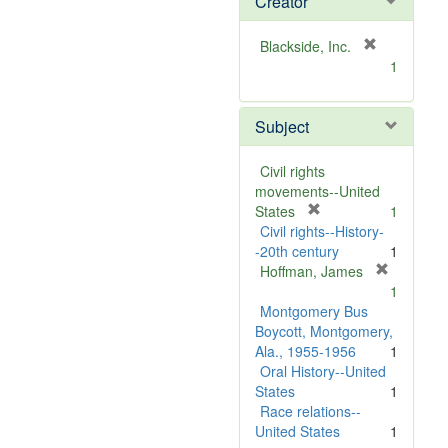
Creator
[
Blackside, Inc.
r
1
e
m
Subject
o
v
e
Civil rights
]
movements--United
[
States
1
r
Civil rights--History-
e
-20th century
1
m
Hoffman, James
[
o
1
r
v
Montgomery Bus
e
e
Boycott, Montgomery,
m
]
Ala., 1955-1956
1
o
Oral History--United
v
States
1
e
Race relations--
]
United States
1