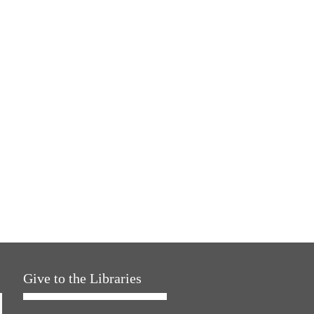
Give to the Libraries