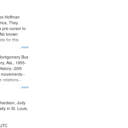
results
to
display
mes Hoffman
per
rica, They
page
 pre-cursor to
. No known
ts for this
ion centers on
...more
s Boycott.
Montgomery Bus
y, Ala., 1955-
History--20th
ts movements--
 relations--
 History--United
...more
ichardson, Judy
ty in St. Louis,
 UTC