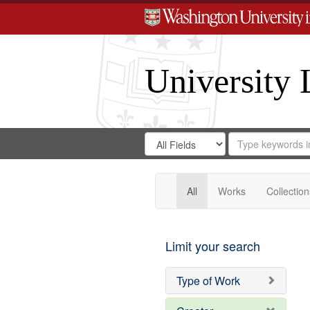
University 
Search
Search
for
Search
in
Repository
Digital
Gateway
All
Works
Collection
Limit your search
Type of Work