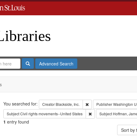
Libraries
Search
Advanced Search
s
Search
You searched for:
Remove constraint Creator: B
Creator
Blackside, Inc.
Publisher
Washington Uni
Remove constraint Subject:
Subject
Civil rights movements--United States
Subject
Hoffman, Jam
1
entry found
Sort by