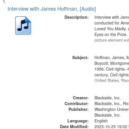
Search
List
of
Interview with James Hoffman, [Audio]
Results
files
Description:
Interview with Ja
deposited
conducted for Ame
Loved You Madly, a
in
Eyes on the Prize
Digital
picture element exis
Gateway
interview. Discuss
the Montgomery Bu
that
Subject:
Hoffman, James, 
match
Boycott, Montgomer
your
1956, Civil rights--
search
century, Civil righ
United States, Race
criteria
United States, Oral
States
Creator:
Blackside, Inc.
Contributor:
Blackside, Inc., R
Publisher:
Washington Universi
Blackside, Inc.
Language:
English
Date Modified:
2023-10-25 19:02