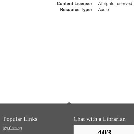
Content License:
All rights reserved
Resource Type:
Audio
Popular Links
Chat with a Librarian
My Catalog