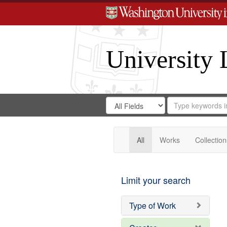
University 
Search
Search
for
Search
in
Repository
Digital
Gateway
All
Works
Collection
Limit your search
Type of Work