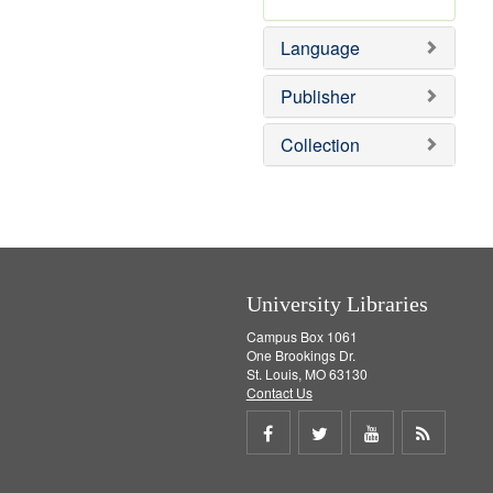
m
r
e
o
e
]
Language
v
m
e
o
]
v
Publisher
e
]
Collection
University Libraries
Campus Box 1061
One Brookings Dr.
St. Louis, MO 63130
Contact Us
Share
Share
Share
Get
on
on
on
RSS