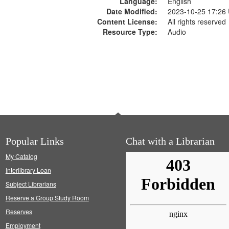
Language:
English
Date Modified:
2023-10-25 17:26
Content License:
All rights reserved
Resource Type:
Audio
Popular Links
Chat with a Librarian
My Catalog
Interlibrary Loan
Subject Librarians
Reserve a Group Study Room
Reserves
Employment