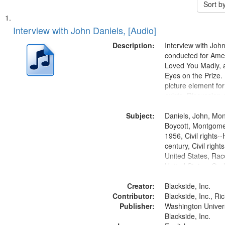
Sort b
Search
List
of
Interview with John Daniels, [Audio]
Results
files
Description:
Interview with Joh
deposited
conducted for Ame
Loved You Madly, a
in
Eyes on the Prize
Digital
picture element for
Gateway
exists. Discussion 
Montgomery Bus B
that
Subject:
Daniels, John, Mo
match
Boycott, Montgomer
your
1956, Civil rights--
search
century, Civil righ
United States, Race
criteria
United States, Oral
States
Creator:
Blackside, Inc.
Contributor:
Blackside, Inc., R
Publisher:
Washington Universi
Blackside, Inc.