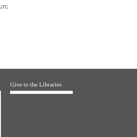
 UTC
Give to the Libraries