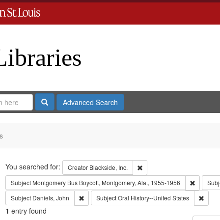
Libraries
Search
Advanced Search
s
Search
You searched for:
Remove constraint Creator: B
Creator
Blackside, Inc.
Remove c
Subject
Montgomery Bus Boycott, Montgomery, Ala., 1955-1956
Subj
Remove constraint Subject: Daniels, John
Remove
Subject
Daniels, John
Subject
Oral History--United States
1
entry found