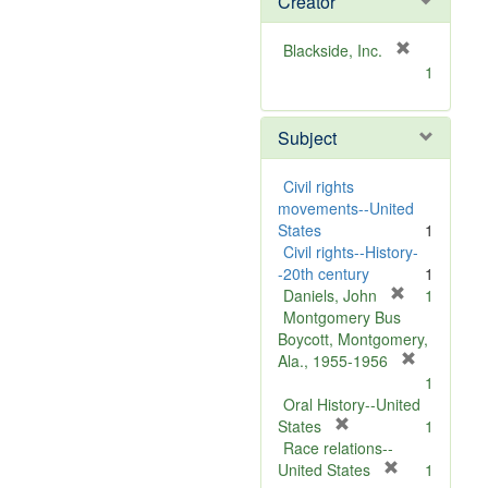
Creator
[
Blackside, Inc.
r
1
e
m
Subject
o
v
e
Civil rights
]
movements--United
States
1
Civil rights--History-
-20th century
1
[
Daniels, John
1
r
Montgomery Bus
e
Boycott, Montgomery,
m
[
Ala., 1955-1956
o
r
1
v
e
Oral History--United
[
e
m
States
1
r
]
o
Race relations--
e
[
v
United States
1