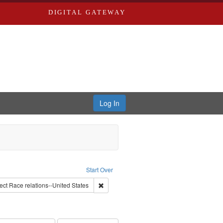
DIGITAL GATEWAY
Log In
lackside, Inc.
Start Over
onstraint Subject: Montgomery Bus Boycott, Montgomery, Ala., 1955-1956
Remove constraint Subject: Race relations--
ect
Race relations--United States
 constraint Subject: Oral History--United States