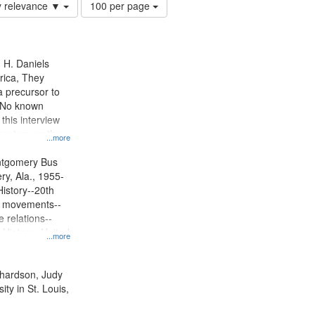
Number
y relevance ▼
100 per page
of
results
to
display
n H. Daniels
per
rica, They
page
 precursor to
. No known
 this interview
centers on the
...more
oycott.
ntgomery Bus
y, Ala., 1955-
History--20th
ts movements--
 relations--
 History--United
...more
ichardson, Judy
ty in St. Louis,