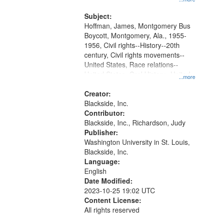
that
Montgomery Bus Boycott.
match
Subject:
your
Hoffman, James, Montgomery Bus
search
Boycott, Montgomery, Ala., 1955-
1956, Civil rights--History--20th
criteria
century, Civil rights movements--
United States, Race relations--
United States, Oral History--United
...more
States
Creator:
Blackside, Inc.
Contributor:
Blackside, Inc., Richardson, Judy
Publisher:
Washington University in St. Louis,
Blackside, Inc.
Language:
English
Date Modified:
2023-10-25 19:02 UTC
Content License:
All rights reserved