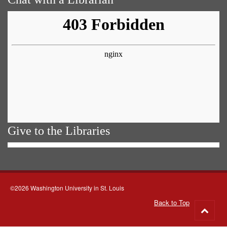
Give to the Libraries
©2026 Washington University in St. Louis
Back to Top
Go