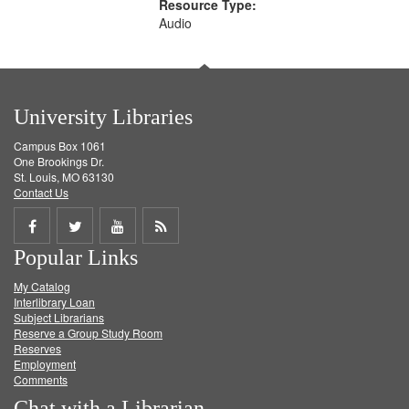
Resource Type:
Audio
University Libraries
Campus Box 1061
One Brookings Dr.
St. Louis, MO 63130
Contact Us
Share
Share
Share
Get
Popular Links
on
on
on
RSS
My Catalog
Facebook
Twitter
Youtube
feed
Interlibrary Loan
Subject Librarians
Reserve a Group Study Room
Reserves
Employment
Comments
Chat with a Librarian