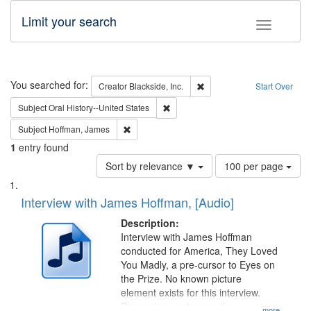
Limit your search
Toggle fac
Search
You searched for:
Remove constraint Creator: B
Creator
Blackside, Inc.
Start Over
Remove constraint Subject: Oral Hist
Subject
Oral History--United States
Remove constraint Subject: Hoffman, James
Subject
Hoffman, James
1
entry found
Number
Sort by relevance ▼
100 per page
of
Search
List
results
of
Interview with James Hoffman, [Audio]
to
Results
display
files
Description:
per
deposited
Interview with James Hoffman
page
conducted for America, They Loved
in
You Madly, a pre-cursor to Eyes on
Digital
the Prize. No known picture
Gateway
element exists for this interview.
Discussion centers on the
...more