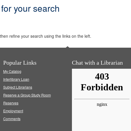
 for your search
hen refine your search using the links on the left.
Popular Links
Chat with a Librarian
My Catalog
Interlibrary Loan
Subject Librarians
Reserve a Group Study Room
Reserves
Employment
Comments