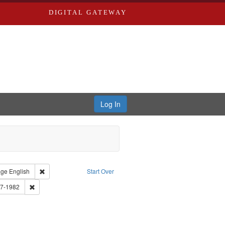
DIGITAL GATEWAY
Log In
traint Type of Work: Audio
Remove constraint Language: English
age
English
Start Over
tro, Michael, 1945-
Remove constraint Subject: Brown, Arthur, 1947-1982
47-1982