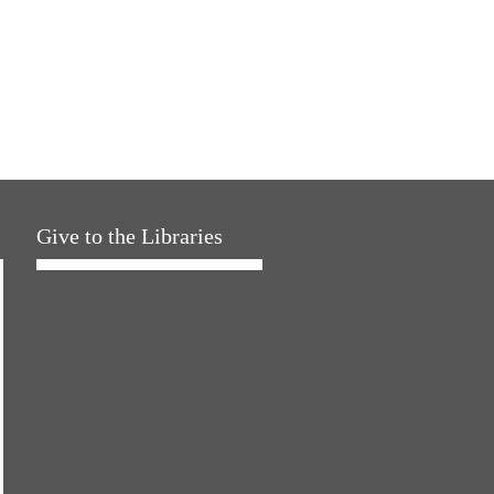
Give to the Libraries