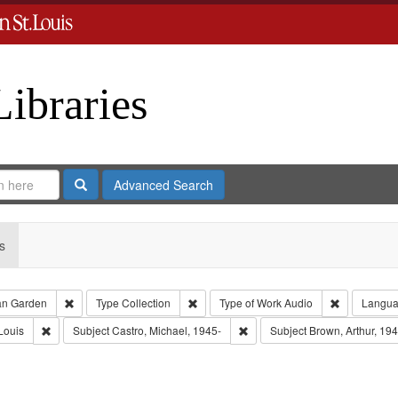
Libraries
Search
Advanced Search
s
Remove constraint Creator: Castro, Jan Garden
Remove constraint Type: Collection
Remove cons
an Garden
Type
Collection
Type of Work
Audio
Langu
Remove constraint Publisher: Washington University in St. Louis
Remove constraint Subject: Cas
Louis
Subject
Castro, Michael, 1945-
Subject
Brown, Arthur, 19
nstraint Subject: LeFlore, Shirley