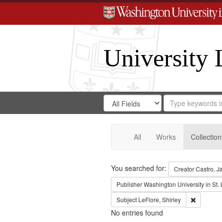
University 
Search
Search
for
Search
in
Repository
Digital
Gateway
All
Works
Collection
Search
You searched for:
Creator
Castro, J
Publisher
Washington University in St. 
Remove co
Subject
LeFlore, Shirley
No entries found