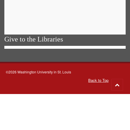
Give to the Libraries
©2026 Washington University in St. Louis
Back to Top
Go
to
top