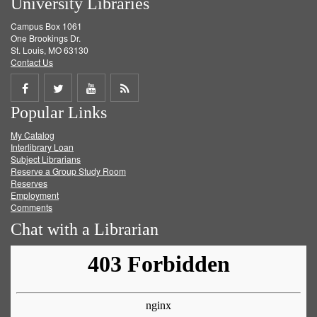
University Libraries
Campus Box 1061
One Brookings Dr.
St. Louis, MO 63130
Contact Us
Share
Share
Share
Get
Popular Links
on
on
on
RSS
My Catalog
Facebook
Twitter
Youtube
feed
Interlibrary Loan
Subject Librarians
Reserve a Group Study Room
Reserves
Employment
Comments
Chat with a Librarian