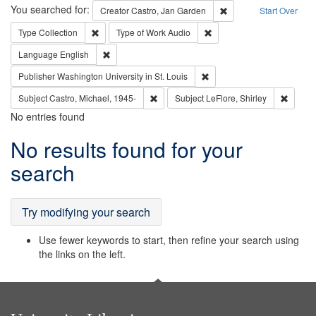
Search
You searched for:
Remove constraint Cre
Creator
Castro, Jan Garden
Start Over
Remove constraint Type: Collection
Remove constraint Type of
Type
Collection
Type of Work
Audio
Remove constraint Language: English
Language
English
Remove constraint Publisher
Publisher
Washington University in St. Louis
Remove constraint Subject: Castro, Micha
Remove 
Subject
Castro, Michael, 1945-
Subject
LeFlore, Shirley
No entries found
Search
No results found for your
Results
search
Try modifying your search
Use fewer keywords to start, then refine your search using
the links on the left.