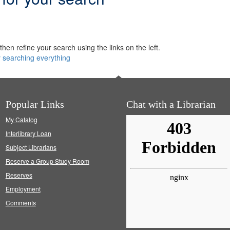
hen refine your search using the links on the left.
y searching everything
Popular Links
Chat with a Librarian
My Catalog
Interlibrary Loan
Subject Librarians
Reserve a Group Study Room
Reserves
Employment
Comments