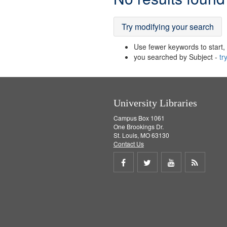
Results
Try modifying your search
Use fewer keywords to start, t
you searched by Subject -
tr
University Libraries
Campus Box 1061
One Brookings Dr.
St. Louis, MO 63130
Contact Us
Share
Share
Share
Get
on
on
on
RSS
Facebook
Twitter
Youtube
feed