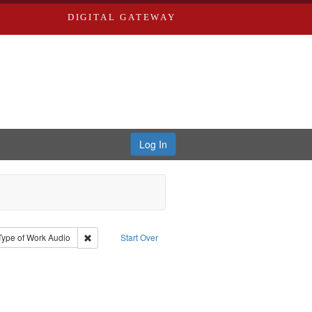
DIGITAL GATEWAY
Log In
stro, Jan Garden
e constraint Type: Collection
Remove constraint Type of Work: Audio
Type of Work
Audio
Start Over
iversity in St. Louis
 constraint Subject: Nemerov, Howard