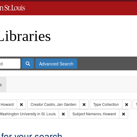
Libraries
Search
Advanced Search
s
Remove constraint Subject: Nemerov, Howard
Remove constraint Creator: Ca
Remov
 Howard
Creator
Castro, Jan Garden
Type
Collection
int Language: English
Remove constraint Publisher: Washington Un
Remove
Washington University in St. Louis
Subject
Nemerov, Howard
 for your search