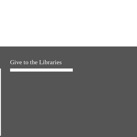
Give to the Libraries