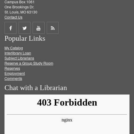
Campus Box 1061
One Brookings Dr.
St. Louis, MO 63130
Contact Us
Share
Share
Share
Get
Popular Links
on
on
on
RSS
My Catalog
Facebook
Twitter
Youtube
feed
Interlibrary Loan
Subject Librarians
Reserve a Group Study Room
Reserves
Employment
Comments
Chat with a Librarian