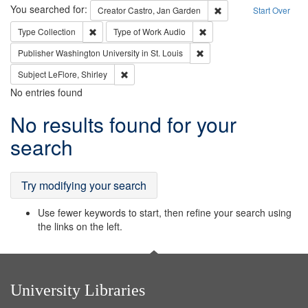
Search
You searched for:
Remove constraint Cre
Creator
Castro, Jan Garden
Start Over
Remove constraint Type: Collection
Remove constraint Type of
Type
Collection
Type of Work
Audio
Remove constraint Publisher
Publisher
Washington University in St. Louis
Remove constraint Subject: LeFlore, Shirley
Subject
LeFlore, Shirley
No entries found
Search
No results found for your
Results
search
Try modifying your search
Use fewer keywords to start, then refine your search using
the links on the left.
University Libraries