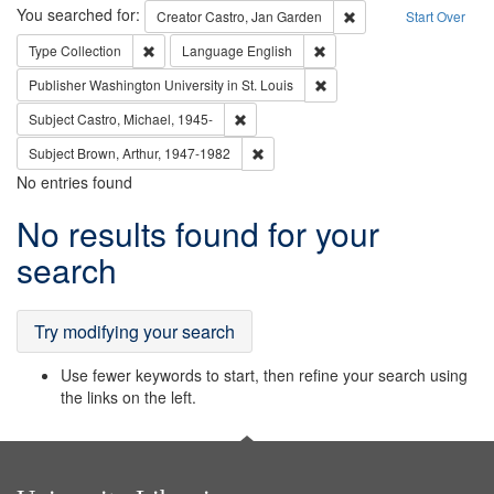
Search
You searched for:
Remove constraint Cre
Creator
Castro, Jan Garden
Start Over
Remove constraint Type: Collection
Remove constraint Languag
Type
Collection
Language
English
Remove constraint Publisher
Publisher
Washington University in St. Louis
Remove constraint Subject: Castro, Micha
Subject
Castro, Michael, 1945-
Remove constraint Subject: Brown, Ar
Subject
Brown, Arthur, 1947-1982
No entries found
Search
No results found for your
Results
search
Try modifying your search
Use fewer keywords to start, then refine your search using
the links on the left.