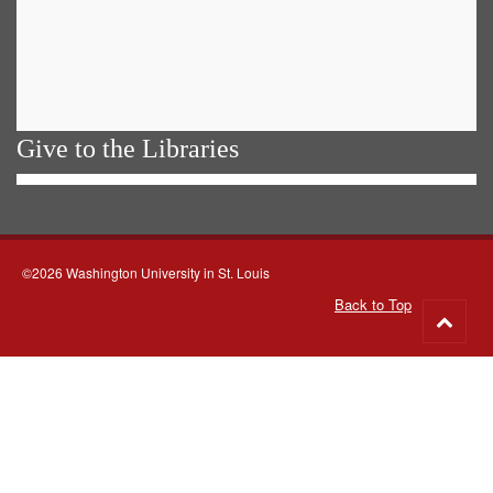
Give to the Libraries
©2026 Washington University in St. Louis
Back to Top
Go
to
top