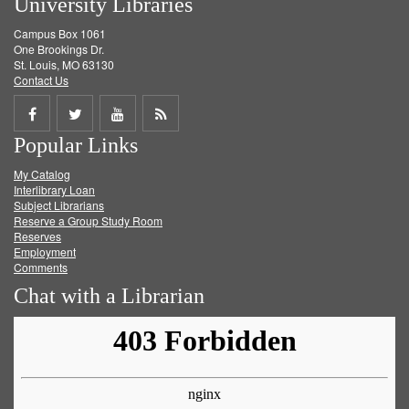
University Libraries
Campus Box 1061
One Brookings Dr.
St. Louis, MO 63130
Contact Us
Share
Share
Share
Get
Popular Links
on
on
on
RSS
My Catalog
Facebook
Twitter
Youtube
feed
Interlibrary Loan
Subject Librarians
Reserve a Group Study Room
Reserves
Employment
Comments
Chat with a Librarian