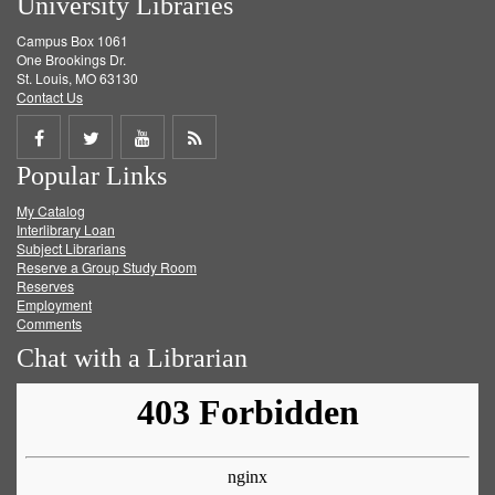
University Libraries
Campus Box 1061
One Brookings Dr.
St. Louis, MO 63130
Contact Us
Share
Share
Share
Get
Popular Links
on
on
on
RSS
My Catalog
Facebook
Twitter
Youtube
feed
Interlibrary Loan
Subject Librarians
Reserve a Group Study Room
Reserves
Employment
Comments
Chat with a Librarian