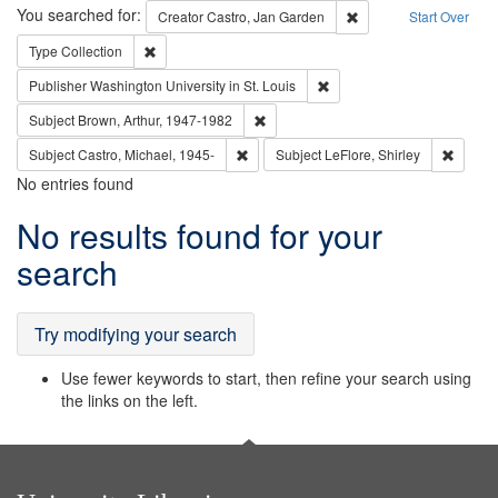
Search
You searched for:
Remove constraint Cre
Creator
Castro, Jan Garden
Start Over
Remove constraint Type: Collection
Type
Collection
Remove constraint Publisher
Publisher
Washington University in St. Louis
Remove constraint Subject: Brown, Ar
Subject
Brown, Arthur, 1947-1982
Remove constraint Subject: Castro, Micha
Remove 
Subject
Castro, Michael, 1945-
Subject
LeFlore, Shirley
No entries found
Search
No results found for your
Results
search
Try modifying your search
Use fewer keywords to start, then refine your search using
the links on the left.