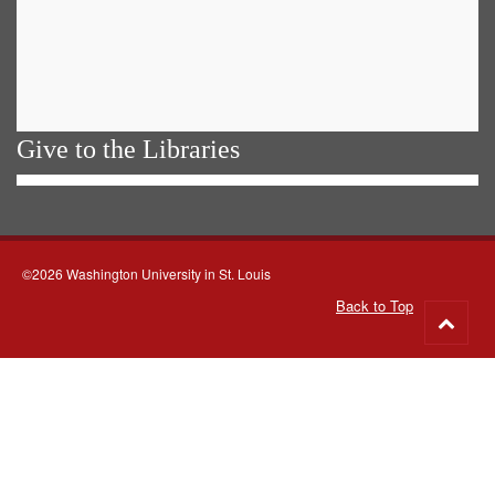
Give to the Libraries
©2026 Washington University in St. Louis
Back to Top
Go
to
top