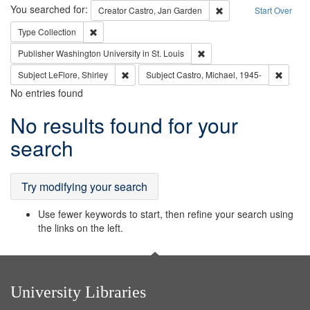
Search
You searched for:
Remove constraint Cre
Creator
Castro, Jan Garden
Start Over
Remove constraint Type: Collection
Type
Collection
Remove constraint Publisher
Publisher
Washington University in St. Louis
Remove constraint Subject: LeFlore, Shirley
Remove 
Subject
LeFlore, Shirley
Subject
Castro, Michael, 1945-
No entries found
Search
No results found for your
Results
search
Try modifying your search
Use fewer keywords to start, then refine your search using
the links on the left.
University Libraries