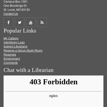
Campus Box 1061
One Brookings Dr.
St. Louis, MO 63130
Contact Us
Share
Share
Share
Get
Popular Links
on
on
on
RSS
My Catalog
Facebook
Twitter
Youtube
feed
Interlibrary Loan
Subject Librarians
Reserve a Group Study Room
Reserves
Employment
Comments
Chat with a Librarian