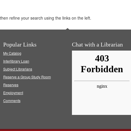
hen refine your search using the links on the left.
Popular Links
Chat with a Librarian
My Catalog
Interlibrary Loan
Subject Librarians
Reserve a Group Study Room
Reserves
Employment
Comments