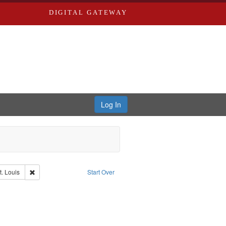
DIGITAL GATEWAY
Log In
Remove constraint Publisher: Washington University in St. Louis
t. Louis
Start Over