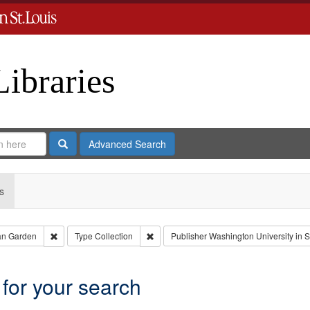
Libraries
Search
Advanced Search
s
Remove constraint Creator: Castro, Jan Garden
Remove constraint Type: Collection
an Garden
Type
Collection
Publisher
Washington University in S
 for your search