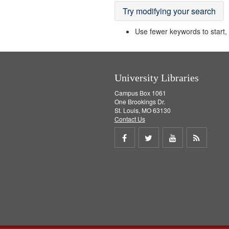
Try modifying your search
Use fewer keywords to start, t
University Libraries
Campus Box 1061
One Brookings Dr.
St. Louis, MO 63130
Contact Us
Share
Share
Share
Get
on
on
on
RSS
Facebook
Twitter
Youtube
feed