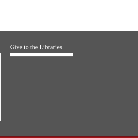
Give to the Libraries