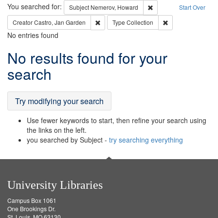
Search
You searched for:
Remove constraint Subj
Subject
Nemerov, Howard
Start Over
Remove constraint Creator: Castro, Jan Gar
Remove constraint 
Creator
Castro, Jan Garden
Type
Collection
No entries found
Search
No results found for your
Results
search
Try modifying your search
Use fewer keywords to start, then refine your search using
the links on the left.
you searched by Subject -
try searching everything
University Libraries
Campus Box 1061
One Brookings Dr.
St. Louis, MO 63130