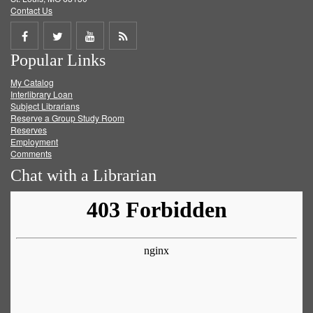
Contact Us
Share
Share
Share
Get
Popular Links
on
on
on
RSS
My Catalog
Facebook
Twitter
Youtube
feed
Interlibrary Loan
Subject Librarians
Reserve a Group Study Room
Reserves
Employment
Comments
Chat with a Librarian