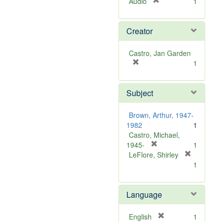
[
Audio
1
r
e
Creator
m
o
v
Castro, Jan Garden
e
[
1
]
r
e
Subject
m
o
v
Brown, Arthur, 1947-
e
1982
1
]
Castro, Michael,
[
1945-
1
r
LeFlore, Shirley
[
e
1
r
m
e
o
m
Language
v
o
e
v
]
[
English
1