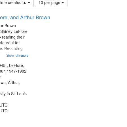
Number
 time created ▲
10 per page
of
results
lore, and Arthur Brown
to
display
hur Brown
per
 Shirley LeFlore
page
 reading their
staurant for
te. Recording
the Morning
Show full record
...more
Michael Castro
hirley LeFlore
945-, LeFlore,
n 12:45;
thur, 1947-1982
n
own, Arthur,
ty in St. Louis
 UTC
 UTC