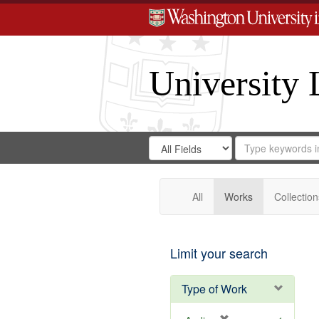
University 
Search
Search
for
Search
in
Repository
Digital
Gateway
All
Works
Collection
Limit your search
Type of Work