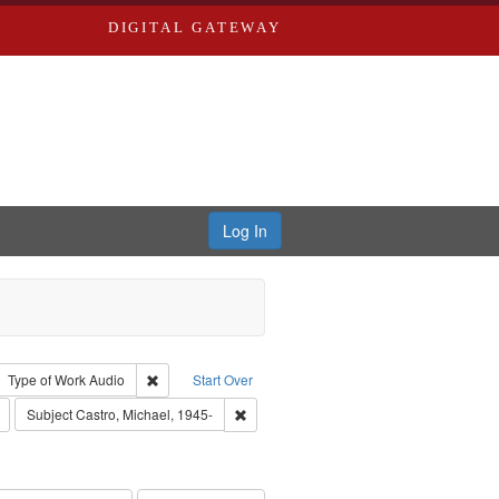
DIGITAL GATEWAY
Log In
tor: Castro, Jan Garden
ove constraint Type: Work
Remove constraint Type of Work: Audio
Type of Work
Audio
Start Over
Remove constraint Publisher: Washington University in St. Louis
Remove constraint Subject: Castro, Micha
Subject
Castro, Michael, 1945-