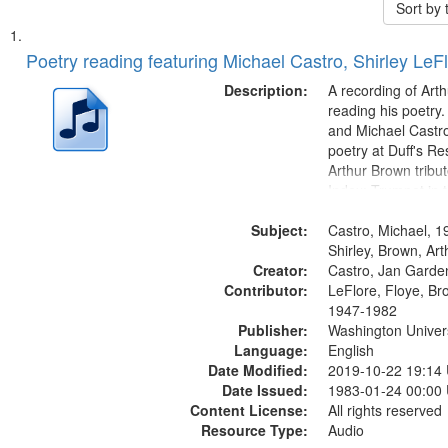
Sort by
Search
List
of
Poetry reading featuring Michael Castro, Shirley LeF
Results
files
Description:
A recording of Art
deposited
reading his poetry.
and Michael Castro
in
poetry at Duff's Re
Digital
Arthur Brown tribu
Gateway
Index: Trumpet in 
00:00; [tribute by 
that
Subject:
6:05]; [tribute by S
Castro, Michael, 1
match
9:25]; A Dedicatio
Shirley, Brown, Ar
your
Creator:
Message...
Castro, Jan Garde
search
Contributor:
LeFlore, Floye, Br
1947-1982
criteria
Publisher:
Washington Universi
Language:
English
Date Modified:
2019-10-22 19:14
Date Issued:
1983-01-24 00:00
Content License:
All rights reserved
Resource Type:
Audio