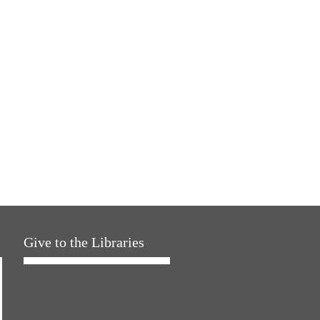
Give to the Libraries