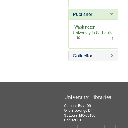
e
r
]
e
Publisher
m
o
v
Washington
e
University in St. Louis
]
[
1
r
e
Collection
m
o
v
e
]
University Libraries
Campus Box 1061
One Brookings Dr.
St. Louis, MO 63130
Contact Us