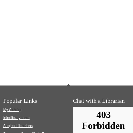
Popular Links
Chat with a Librarian
My Catalog
Interlibrary Loan
Subject Librarians