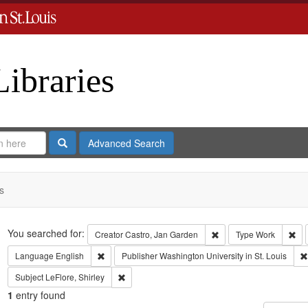
Libraries
Search
Advanced Search
s
Search
You searched for:
Remove constraint Crea
Rem
Creator
Castro, Jan Garden
Type
Work
Remove constraint Language: English
Language
English
Publisher
Washington University in St. Louis
Remove constraint Subject: LeFlore, Shirley
Subject
LeFlore, Shirley
1
entry found