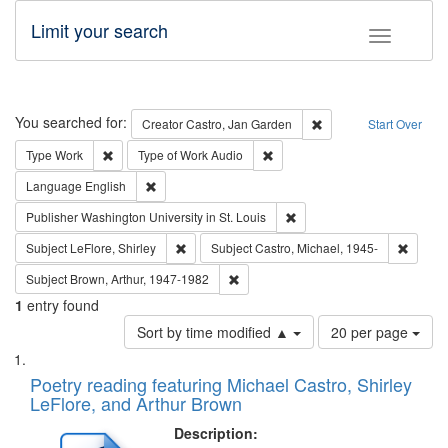
Limit your search
Toggle fac
Search
You searched for:
Remove constraint Cre
Creator
Castro, Jan Garden
Start Over
Remove constraint Type: Work
Remove constraint Type of Work
Type
Work
Type of Work
Audio
Remove constraint Language: English
Language
English
Remove constraint Publisher
Publisher
Washington University in St. Louis
Remove constraint Subject: LeFlore, Shirley
Remove 
Subject
LeFlore, Shirley
Subject
Castro, Michael, 1945-
Remove constraint Subject: Brown, Ar
Subject
Brown, Arthur, 1947-1982
1
entry found
Number
Sort by time modified ▲
20 per page
of
Search
List
results
of
Poetry reading featuring Michael Castro, Shirley
to
Results
LeFlore, and Arthur Brown
display
files
per
deposited
Description:
page