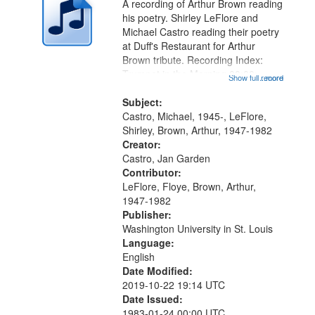
A recording of Arthur Brown reading
in
his poetry. Shirley LeFlore and
Digital
Michael Castro reading their poetry
Gateway
at Duff's Restaurant for Arthur
Brown tribute. Recording Index:
that
Trumpet in the Morning 00:00;
Show full record
...more
match
[tribute by Michael Castro 6:05];
your
[tribute by Shirley LeFlore 9:25]; A
Subject:
search
Dedication 12:45; Message...
Castro, Michael, 1945-, LeFlore,
Shirley, Brown, Arthur, 1947-1982
criteria
Creator:
Castro, Jan Garden
Contributor:
LeFlore, Floye, Brown, Arthur,
1947-1982
Publisher:
Washington University in St. Louis
Language:
English
Date Modified:
2019-10-22 19:14 UTC
Date Issued:
1983-01-24 00:00 UTC