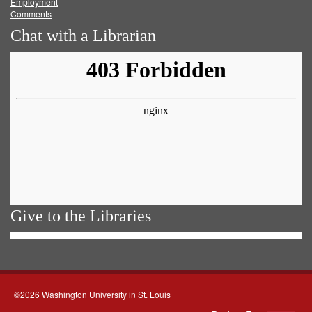
Employment
Comments
Chat with a Librarian
Give to the Libraries
©2026 Washington University in St. Louis