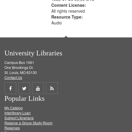
Content License:
All rights reserved
Resource Type:
Audio
University Libraries
Campus Box 1061
One Brookings Dr.
St. Louis, MO 63130
Contact Us
Share
Share
Share
Get
Popular Links
on
on
on
RSS
My Catalog
Facebook
Twitter
Youtube
feed
Interlibrary Loan
Subject Librarians
Reserve a Group Study Room
Reserves