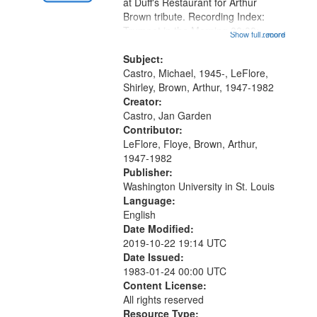
Gateway
at Duff's Restaurant for Arthur
Brown tribute. Recording Index:
that
Trumpet in the Morning 00:00;
Show full record
...more
match
[tribute by Michael Castro 6:05];
your
[tribute by Shirley LeFlore 9:25]; A
Subject:
search
Dedication 12:45; Message...
Castro, Michael, 1945-, LeFlore,
Shirley, Brown, Arthur, 1947-1982
criteria
Creator:
Castro, Jan Garden
Contributor:
LeFlore, Floye, Brown, Arthur,
1947-1982
Publisher:
Washington University in St. Louis
Language:
English
Date Modified:
2019-10-22 19:14 UTC
Date Issued:
1983-01-24 00:00 UTC
Content License:
All rights reserved
Resource Type: