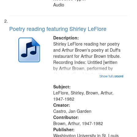
Audio
Poetry reading featuring Shirley LeFlore
Description:
Shirley LeFlore reading her poetry
and Arthur Brown's poetry at Duff's
restaurant for Arthur Brown tribute.
Recording Index: Untitled [written
by Arthur Brown, performed by
Shirley LeFlore] 01:01; "I got two
Show full record
...more
wings" [no title mentioned] 05:18;
The Legacy of Monk 06:54; The
Subject:
Seat 11:44; Hey Sunny...
LeFlore, Shirley, Brown, Arthur,
1947-1982
Creator:
Castro, Jan Garden
Contributor:
Brown, Arthur, 1947-1982
Publisher:
Washington University in St. Louis