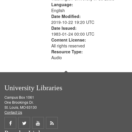
Language:
English
Date Modified:
2019-10-22 19:20 UTC
Date Issued:
1983-01-24 00:00 UTC
Content License:
All rights reserved
Resource Type:
Audio
University Libraries
Campus Box 1061
One Brookings Dr.
St. Louis, MO 63130
Contact Us
Share
Share
Share
Get