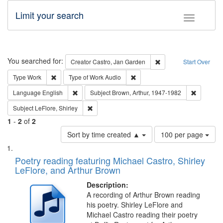
Limit your search
Toggle fac
Search
You searched for:
Remove constraint Cre
Creator
Castro, Jan Garden
Start Over
Remove constraint Type: Work
Remove constraint Type of Work
Type
Work
Type of Work
Audio
Remove constraint Language: English
Remove co
Language
English
Subject
Brown, Arthur, 1947-1982
Remove constraint Subject: LeFlore, Shirley
Subject
LeFlore, Shirley
1
-
2
of
2
Number
Sort by time created ▲
100 per page
of
Search
List
results
of
Poetry reading featuring Michael Castro, Shirley
to
Results
LeFlore, and Arthur Brown
display
files
per
deposited
Description:
page
A recording of Arthur Brown reading
in
his poetry. Shirley LeFlore and
Digital
Michael Castro reading their poetry