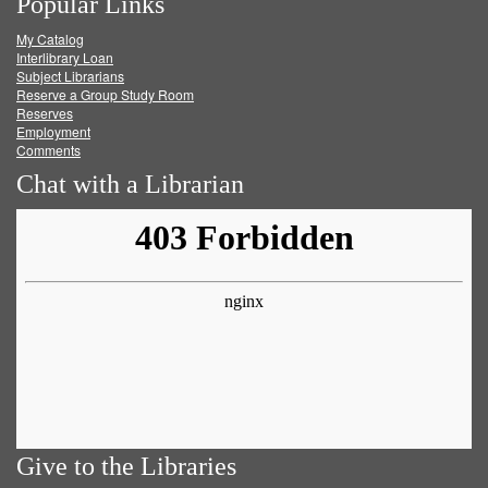
Popular Links
on
on
on
RSS
My Catalog
Facebook
Twitter
Youtube
feed
Interlibrary Loan
Subject Librarians
Reserve a Group Study Room
Reserves
Employment
Comments
Chat with a Librarian
Give to the Libraries