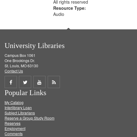
All rights reserved
Resource Type:
Audio
University Libraries
Campus Box 1061
One Brookings Dr.
St. Louis, MO 63130
Contact Us
Share
Share
Share
Get
Popular Links
on
on
on
RSS
My Catalog
Facebook
Twitter
Youtube
feed
Interlibrary Loan
Subject Librarians
Reserve a Group Study Room
Reserves
Employment
Comments