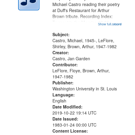
Digital
Michael Castro reading their poetry
Gateway
at Duff's Restaurant for Arthur
Brown tribute. Recording Index:
that
Trumpet in the Morning 00:00;
Show full record
...more
match
[tribute by Michael Castro 6:05];
your
[tribute by Shirley LeFlore 9:25]; A
Subject:
search
Dedication 12:45; Message...
Castro, Michael, 1945-, LeFlore,
Shirley, Brown, Arthur, 1947-1982
criteria
Creator:
Castro, Jan Garden
Contributor:
LeFlore, Floye, Brown, Arthur,
1947-1982
Publisher:
Washington University in St. Louis
Language:
English
Date Modified:
2019-10-22 19:14 UTC
Date Issued:
1983-01-24 00:00 UTC
Content License: