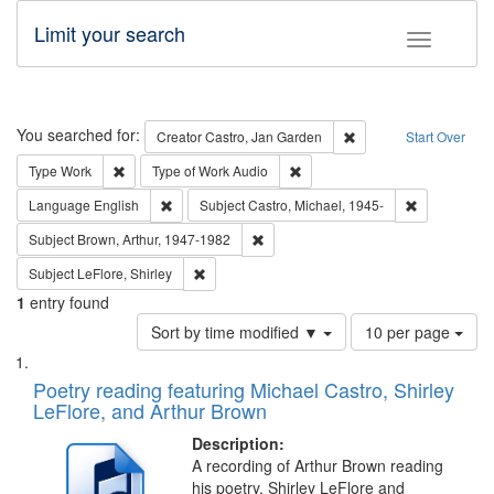
Limit your search
Toggle fac
Search
You searched for:
Remove constraint Cre
Creator
Castro, Jan Garden
Start Over
Remove constraint Type: Work
Remove constraint Type of Work
Type
Work
Type of Work
Audio
Remove constraint Language: English
Remove const
Language
English
Subject
Castro, Michael, 1945-
Remove constraint Subject: Brown, Ar
Subject
Brown, Arthur, 1947-1982
Remove constraint Subject: LeFlore, Shirley
Subject
LeFlore, Shirley
1
entry found
Number
Sort by time modified ▼
10 per page
of
Search
List
results
of
Poetry reading featuring Michael Castro, Shirley
to
Results
LeFlore, and Arthur Brown
display
files
per
deposited
Description:
page
A recording of Arthur Brown reading
in
his poetry. Shirley LeFlore and