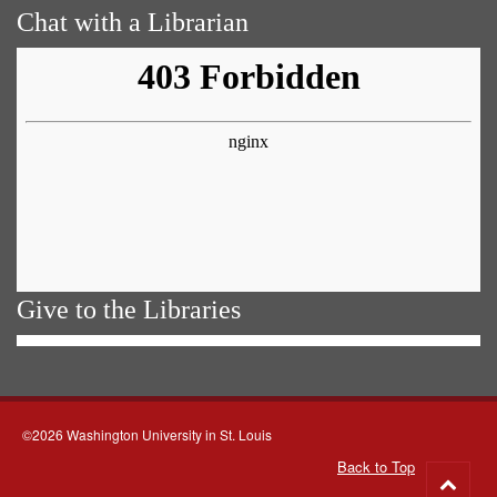
Chat with a Librarian
Give to the Libraries
©2026 Washington University in St. Louis
Back to Top
Go