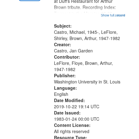
Gateway
at Duff's Restaurant for Arthur
Brown tribute. Recording Index:
that
Trumpet in the Morning 00:00;
Show full record
...more
match
[tribute by Michael Castro 6:05];
your
[tribute by Shirley LeFlore 9:25]; A
Subject:
search
Dedication 12:45; Message...
Castro, Michael, 1945-, LeFlore,
Shirley, Brown, Arthur, 1947-1982
criteria
Creator:
Castro, Jan Garden
Contributor:
LeFlore, Floye, Brown, Arthur,
1947-1982
Publisher:
Washington University in St. Louis
Language:
English
Date Modified:
2019-10-22 19:14 UTC
Date Issued:
1983-01-24 00:00 UTC
Content License:
All rights reserved
Resource Type: