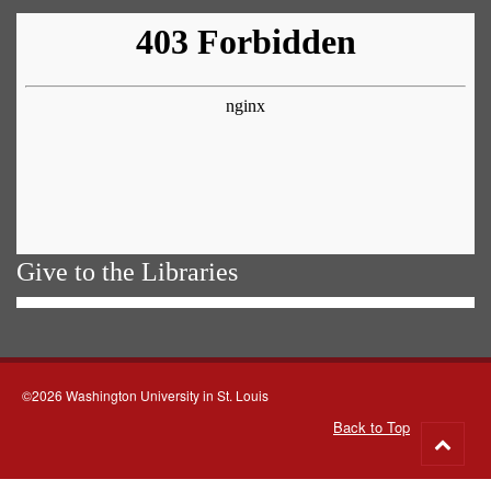
Give to the Libraries
©2026 Washington University in St. Louis
Back to Top
Go
to