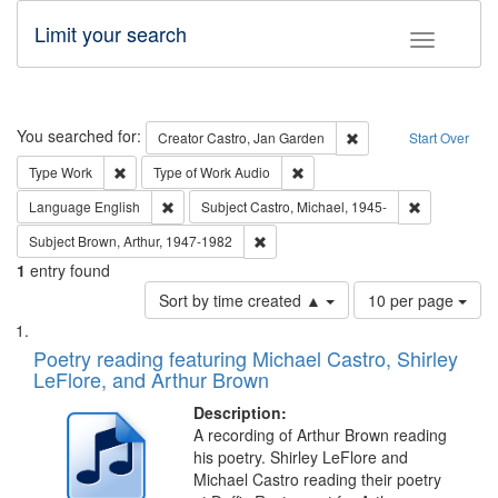
Limit your search
Toggle fac
Search
You searched for:
Remove constraint Cre
Creator
Castro, Jan Garden
Start Over
Remove constraint Type: Work
Remove constraint Type of Work
Type
Work
Type of Work
Audio
Remove constraint Language: English
Remove const
Language
English
Subject
Castro, Michael, 1945-
Remove constraint Subject: Brown, Ar
Subject
Brown, Arthur, 1947-1982
1
entry found
Number
Sort by time created ▲
10 per page
of
Search
List
results
of
Poetry reading featuring Michael Castro, Shirley
to
Results
LeFlore, and Arthur Brown
display
files
per
deposited
Description:
page
A recording of Arthur Brown reading
in
his poetry. Shirley LeFlore and
Digital
Michael Castro reading their poetry