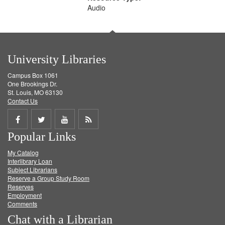
Audio
University Libraries
Campus Box 1061
One Brookings Dr.
St. Louis, MO 63130
Contact Us
Share
Share
Share
Get
Popular Links
on
on
on
RSS
My Catalog
Facebook
Twitter
Youtube
feed
Interlibrary Loan
Subject Librarians
Reserve a Group Study Room
Reserves
Employment
Comments
Chat with a Librarian