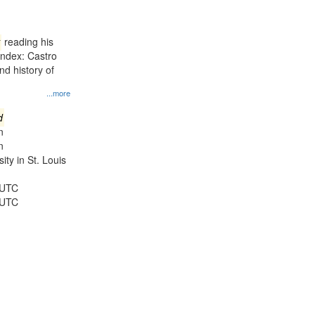
results
to
display
reading his
per
Index: Castro
page
d history of
...more
d
n
n
ty in St. Louis
 UTC
 UTC