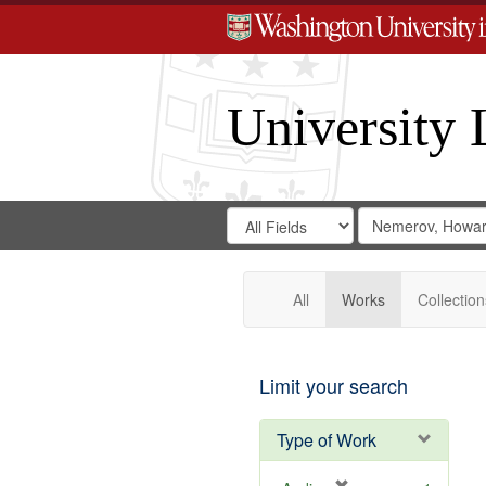
University 
Search
Search
for
Search
in
Repository
Digital
Gateway
All
Works
Collection
Limit your search
Type of Work