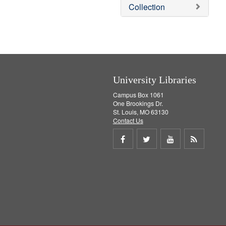
v
Collection
e
]
University Libraries
Campus Box 1061
One Brookings Dr.
St. Louis, MO 63130
Contact Us
Share
Share
Share
Get
on
on
on
RSS
Facebook
Twitter
Youtube
feed