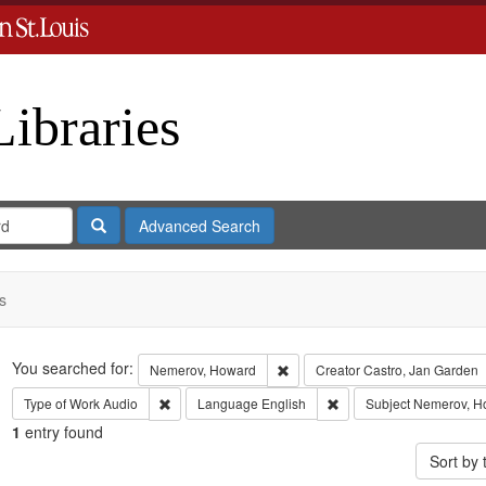
Libraries
Search
Advanced Search
s
Search
You searched for:
Remove constraint Nemerov, Ho
Nemerov, Howard
Creator
Castro, Jan Garden
Remove constraint Type of Work: Audio
Remove constraint Lang
Type of Work
Audio
Language
English
Subject
Nemerov, H
1
entry found
Sort by