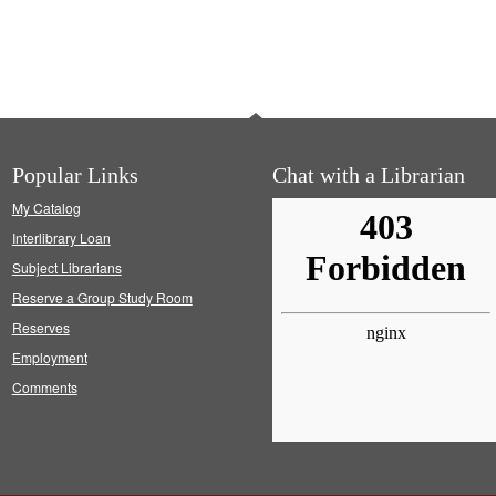
Popular Links
Chat with a Librarian
My Catalog
Interlibrary Loan
Subject Librarians
Reserve a Group Study Room
Reserves
Employment
Comments