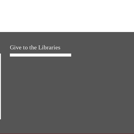
Give to the Libraries