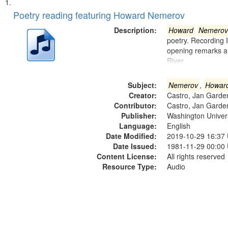
Search
List
of
Poetry reading featuring Howard Nemerov
Results
files
Description:
Howard
Nemerov
deposited
poetry. Recording 
opening remarks an
in
River
Digital
Gateway
Subject:
Nemerov
,
Howar
that
Creator:
Castro, Jan Garde
match
Contributor:
Castro, Jan Garde
Publisher:
Washington Universi
your
Language:
English
search
Date Modified:
2019-10-29 16:37
criteria
Date Issued:
1981-11-29 00:00
Content License:
All rights reserved
Resource Type:
Audio