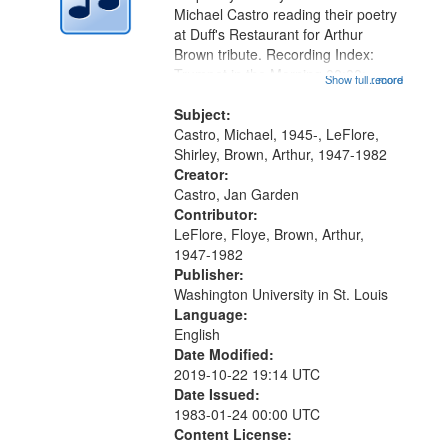
Digital
Michael Castro reading their poetry
Gateway
at Duff's Restaurant for Arthur
Brown tribute. Recording Index:
that
Trumpet in the Morning 00:00;
Show full record
...more
match
[tribute by Michael Castro 6:05];
your
[tribute by Shirley LeFlore 9:25]; A
Subject:
search
Dedication 12:45; Message...
Castro, Michael, 1945-, LeFlore,
Shirley, Brown, Arthur, 1947-1982
criteria
Creator:
Castro, Jan Garden
Contributor:
LeFlore, Floye, Brown, Arthur,
1947-1982
Publisher:
Washington University in St. Louis
Language:
English
Date Modified:
2019-10-22 19:14 UTC
Date Issued:
1983-01-24 00:00 UTC
Content License: