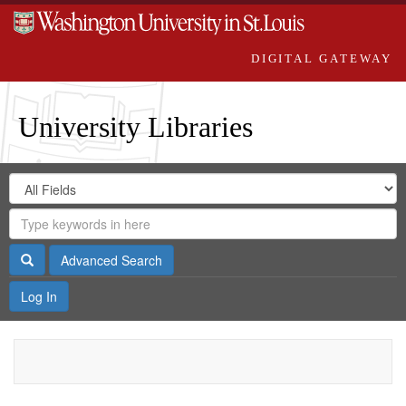
DIGITAL GATEWAY
University Libraries
Search
Search
in
Digital
for
Search
Repository
Gateway
Search
Advanced Search
Log In