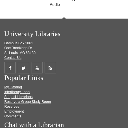
Audio
University Libraries
Campus Box 1061
One Brookings Dr.
St. Louis, MO 63130
Contact Us
Share
Share
Share
Get
Popular Links
on
on
on
RSS
My Catalog
Facebook
Twitter
Youtube
feed
Interlibrary Loan
Subject Librarians
Reserve a Group Study Room
Reserves
Employment
Comments
Chat with a Librarian