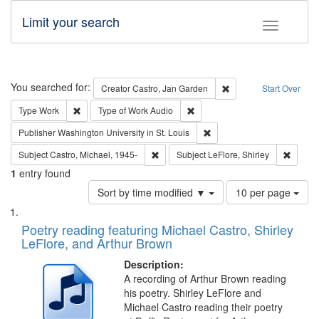
Limit your search
Toggle fac
Search
You searched for:
Remove constraint Cre
Creator
Castro, Jan Garden
Start Over
Remove constraint Type: Work
Remove constraint Type of Work
Type
Work
Type of Work
Audio
Remove constraint Publisher
Publisher
Washington University in St. Louis
Remove constraint Subject: Castro, Micha
Remove 
Subject
Castro, Michael, 1945-
Subject
LeFlore, Shirley
1
entry found
Number
Sort by time modified ▼
10 per page
of
Search
List
results
of
Poetry reading featuring Michael Castro, Shirley
to
Results
LeFlore, and Arthur Brown
display
files
per
deposited
Description:
page
A recording of Arthur Brown reading
in
his poetry. Shirley LeFlore and
Digital
Michael Castro reading their poetry