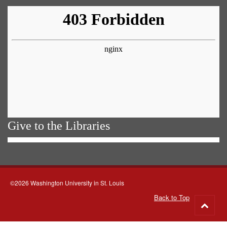
Give to the Libraries
©2026 Washington University in St. Louis
Back to Top
Go
to