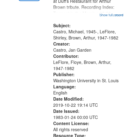
Gateway
at Duff's Restaurant for Arthur
Brown tribute. Recording Index:
that
Trumpet in the Morning 00:00;
Show full record
...more
match
[tribute by Michael Castro 6:05];
your
[tribute by Shirley LeFlore 9:25]; A
Subject:
search
Dedication 12:45; Message...
Castro, Michael, 1945-, LeFlore,
Shirley, Brown, Arthur, 1947-1982
criteria
Creator:
Castro, Jan Garden
Contributor:
LeFlore, Floye, Brown, Arthur,
1947-1982
Publisher:
Washington University in St. Louis
Language:
English
Date Modified:
2019-10-22 19:14 UTC
Date Issued:
1983-01-24 00:00 UTC
Content License:
All rights reserved
Resource Type: