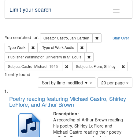
Limit your search
Toggle fac
Search
You searched for:
Remove constraint Cre
Creator
Castro, Jan Garden
Start Over
Remove constraint Type: Work
Remove constraint Type of Work
Type
Work
Type of Work
Audio
Remove constraint Publisher
Publisher
Washington University in St. Louis
Remove constraint Subject: Castro, Micha
Remove 
Subject
Castro, Michael, 1945-
Subject
LeFlore, Shirley
1
entry found
Number
Sort by time modified ▼
20 per page
of
Search
List
results
of
Poetry reading featuring Michael Castro, Shirley
to
Results
LeFlore, and Arthur Brown
display
files
per
deposited
Description:
page
A recording of Arthur Brown reading
in
his poetry. Shirley LeFlore and
Digital
Michael Castro reading their poetry