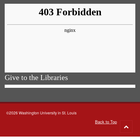
Give to the Libraries
©2026 Washington University in St. Louis
Back to Top
Go
to