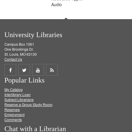
Audio
University Libraries
Campus Box 1061
One Brookings Dr.
St. Louis, MO 63130
Contact Us
Share
Share
Share
Get
Popular Links
on
on
on
RSS
My Catalog
Facebook
Twitter
Youtube
feed
Interlibrary Loan
Subject Librarians
Reserve a Group Study Room
Reserves
Employment
Comments
Chat with a Librarian