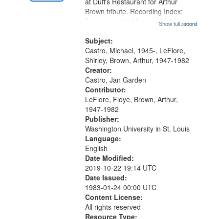
Gateway
at Duff's Restaurant for Arthur
Brown tribute. Recording Index:
that
Trumpet in the Morning 00:00;
Show full record
...more
match
[tribute by Michael Castro 6:05];
your
[tribute by Shirley LeFlore 9:25]; A
Subject:
search
Dedication 12:45; Message...
Castro, Michael, 1945-, LeFlore,
Shirley, Brown, Arthur, 1947-1982
criteria
Creator:
Castro, Jan Garden
Contributor:
LeFlore, Floye, Brown, Arthur,
1947-1982
Publisher:
Washington University in St. Louis
Language:
English
Date Modified:
2019-10-22 19:14 UTC
Date Issued:
1983-01-24 00:00 UTC
Content License:
All rights reserved
Resource Type: