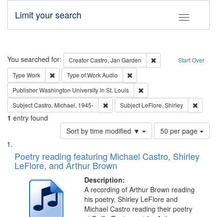
Limit your search
Toggle fac
Search
You searched for:
Remove constraint Cre
Creator
Castro, Jan Garden
Start Over
Remove constraint Type: Work
Remove constraint Type of Work
Type
Work
Type of Work
Audio
Remove constraint Publisher
Publisher
Washington University in St. Louis
Remove constraint Subject: Castro, Micha
Remove 
Subject
Castro, Michael, 1945-
Subject
LeFlore, Shirley
1
entry found
Number
Sort by time modified ▼
50 per page
of
Search
List
results
of
Poetry reading featuring Michael Castro, Shirley
to
Results
LeFlore, and Arthur Brown
display
files
per
deposited
Description:
page
A recording of Arthur Brown reading
in
his poetry. Shirley LeFlore and
Digital
Michael Castro reading their poetry