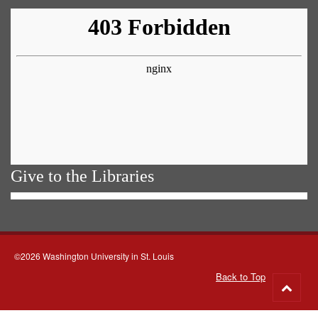
Give to the Libraries
©2026 Washington University in St. Louis
Back to Top
Go
to