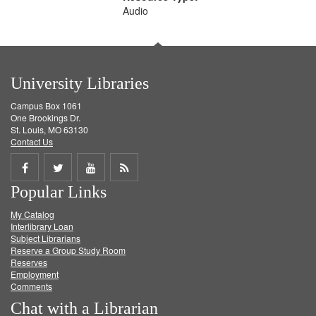
Audio
University Libraries
Campus Box 1061
One Brookings Dr.
St. Louis, MO 63130
Contact Us
Share
Share
Share
Get
Popular Links
on
on
on
RSS
My Catalog
Facebook
Twitter
Youtube
feed
Interlibrary Loan
Subject Librarians
Reserve a Group Study Room
Reserves
Employment
Comments
Chat with a Librarian