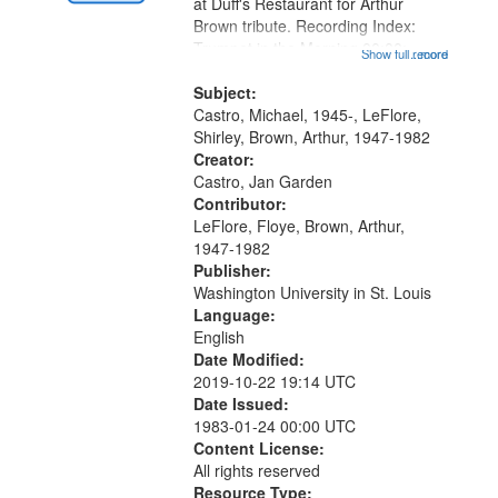
Gateway
at Duff's Restaurant for Arthur
Brown tribute. Recording Index:
that
Trumpet in the Morning 00:00;
Show full record
...more
match
[tribute by Michael Castro 6:05];
your
[tribute by Shirley LeFlore 9:25]; A
Subject:
search
Dedication 12:45; Message...
Castro, Michael, 1945-, LeFlore,
Shirley, Brown, Arthur, 1947-1982
criteria
Creator:
Castro, Jan Garden
Contributor:
LeFlore, Floye, Brown, Arthur,
1947-1982
Publisher:
Washington University in St. Louis
Language:
English
Date Modified:
2019-10-22 19:14 UTC
Date Issued:
1983-01-24 00:00 UTC
Content License:
All rights reserved
Resource Type: