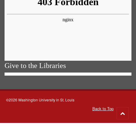
Give to the Libraries
©2026 Washington University in St. Louis
Back to Top
Go
to