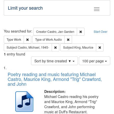
Limit your search
Toggle fac
Search
You searched for:
Remove constraint Cre
Creator
Castro, Jan Garden
Start Over
Remove constraint Type: Work
Remove constraint Type of Work
Type
Work
Type of Work
Audio
Remove constraint Subject: Castro, Micha
Remove c
Subject
Castro, Michael, 1945-
Subject
King, Maurice
1
entry found
Number
Sort by time created ▼
100 per page
of
Search
List
results
of
Poetry reading and music featuring Michael
to
Results
Castro, Maurice King, Armond "Trig" Crawford,
display
files
and John
per
deposited
page
Description:
in
Michael Castro reading his poetry
Digital
and Maurice King, Armond "Trig"
Gateway
Crawford, and John performing
music at Duff's Restaurant.