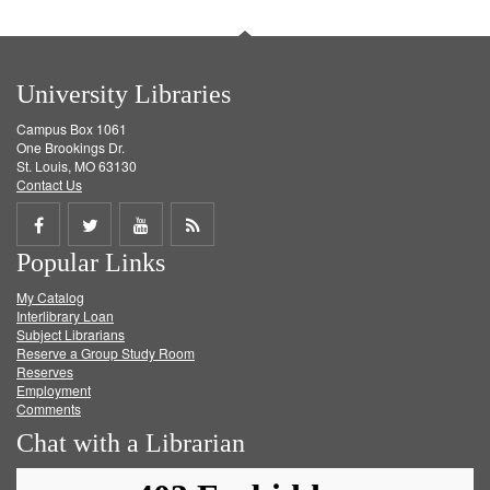
University Libraries
Campus Box 1061
One Brookings Dr.
St. Louis, MO 63130
Contact Us
Share
Share
Share
Get
Popular Links
on
on
on
RSS
My Catalog
Facebook
Twitter
Youtube
feed
Interlibrary Loan
Subject Librarians
Reserve a Group Study Room
Reserves
Employment
Comments
Chat with a Librarian