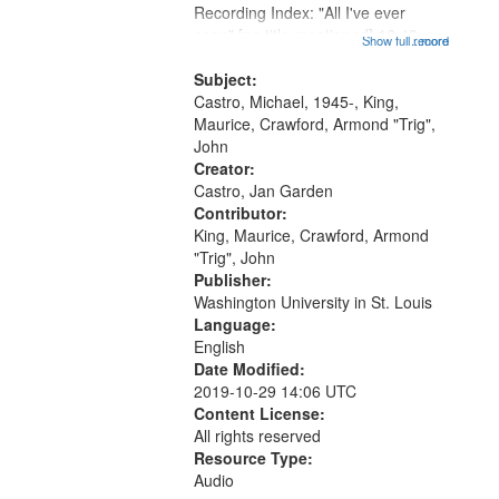
that
Recording Index: "All I've ever
match
seen" [no title mentioned] 16:43;
Show full record
...more
your
The Seasons 25:10; Re/orientation
26:43; "Red" [no title mentioned]
Subject:
search
29:10; "The heat" 31:22;
Castro, Michael, 1945-, King,
criteria
Dandelion...
Maurice, Crawford, Armond "Trig",
John
Creator:
Castro, Jan Garden
Contributor:
King, Maurice, Crawford, Armond
"Trig", John
Publisher:
Washington University in St. Louis
Language:
English
Date Modified:
2019-10-29 14:06 UTC
Content License:
All rights reserved
Resource Type:
Audio