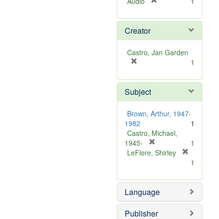
[
Audio
1
r
e
Creator
m
o
v
Castro, Jan Garden
e
[
1
]
r
e
Subject
m
o
v
Brown, Arthur, 1947-
e
1982
1
]
Castro, Michael,
[
1945-
1
r
LeFlore, Shirley
[
e
1
r
m
e
o
m
Language
v
o
e
v
]
Publisher