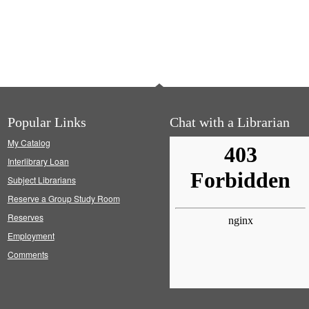
Popular Links
Chat with a Librarian
My Catalog
Interlibrary Loan
Subject Librarians
Reserve a Group Study Room
Reserves
Employment
Comments