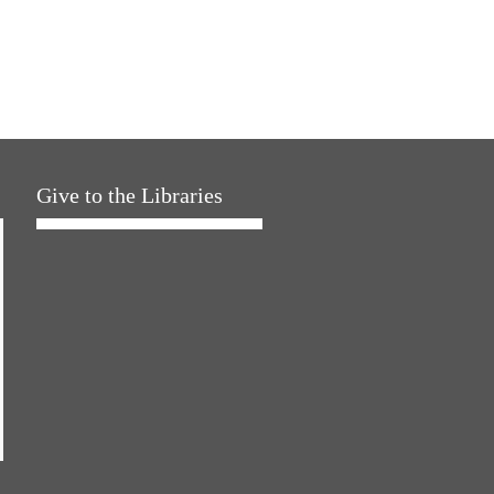
Give to the Libraries