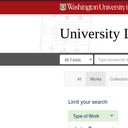
University 
Search
Search
for
Search
in
Repository
Digital
Gateway
All
Works
Collection
Limit your search
Type of Work