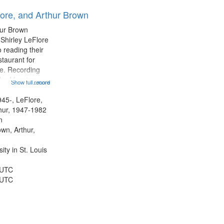
results
lore, and Arthur Brown
to
display
hur Brown
per
 Shirley LeFlore
page
 reading their
staurant for
te. Recording
the Morning
Show full record
...more
Michael Castro
hirley LeFlore
945-, LeFlore,
n 12:45;
thur, 1947-1982
n
own, Arthur,
ty in St. Louis
 UTC
 UTC