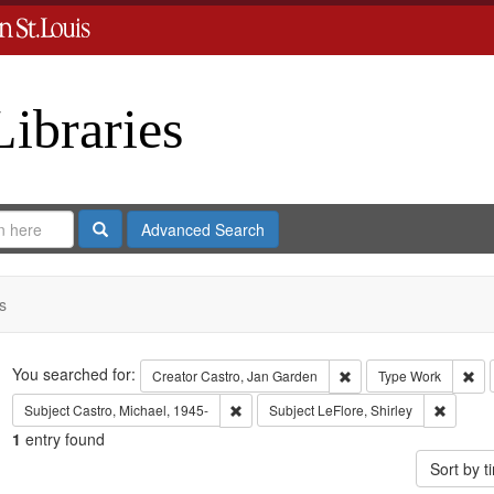
Libraries
Search
Advanced Search
s
Search
You searched for:
Remove constraint Crea
Rem
Creator
Castro, Jan Garden
Type
Work
Remove constraint Subject: Castro, Micha
Remove c
Subject
Castro, Michael, 1945-
Subject
LeFlore, Shirley
1
entry found
Sort by 