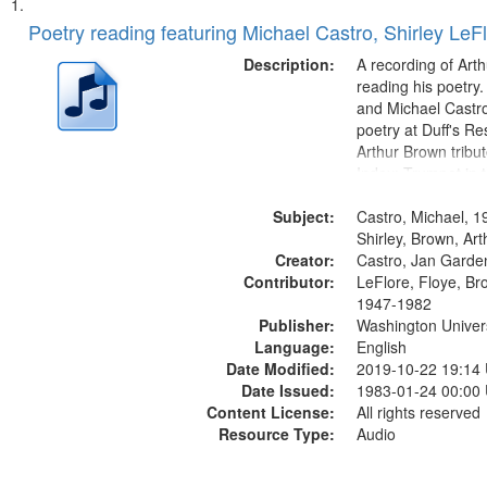
Search
List
of
Poetry reading featuring Michael Castro, Shirley LeF
Results
files
Description:
A recording of Art
deposited
reading his poetry.
and Michael Castro
in
poetry at Duff's Re
Digital
Arthur Brown tribu
Gateway
Index: Trumpet in 
00:00; [tribute by 
that
Subject:
6:05]; [tribute by S
Castro, Michael, 1
match
9:25]; A Dedicatio
Shirley, Brown, Ar
your
Creator:
Message...
Castro, Jan Garde
search
Contributor:
LeFlore, Floye, Br
1947-1982
criteria
Publisher:
Washington Universi
Language:
English
Date Modified:
2019-10-22 19:14
Date Issued:
1983-01-24 00:00
Content License:
All rights reserved
Resource Type:
Audio