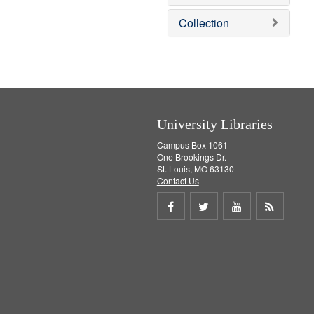
e
]
Collection
University Libraries
Campus Box 1061
One Brookings Dr.
St. Louis, MO 63130
Contact Us
Share
Share
Share
Get
on
on
on
RSS
Facebook
Twitter
Youtube
feed