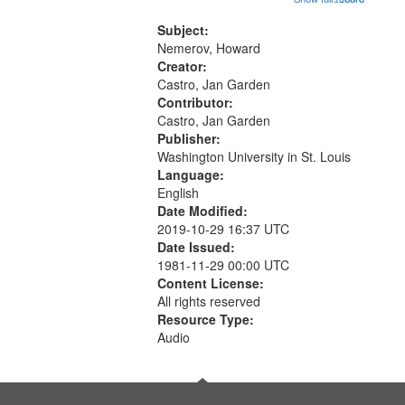
that
Conversing with paradise (14:46);
match
The museum (16:55); The author to
Subject:
your
his body on their 15th birthday
Nemerov, Howard
search
(19:24) [poem...
Creator:
Castro, Jan Garden
criteria
Contributor:
Castro, Jan Garden
Publisher:
Washington University in St. Louis
Language:
English
Date Modified:
2019-10-29 16:37 UTC
Date Issued:
1981-11-29 00:00 UTC
Content License:
All rights reserved
Resource Type:
Audio