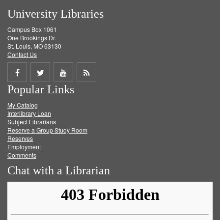
University Libraries
Campus Box 1061
One Brookings Dr.
St. Louis, MO 63130
Contact Us
Share
Share
Share
Get
Popular Links
on
on
on
RSS
My Catalog
Facebook
Twitter
Youtube
feed
Interlibrary Loan
Subject Librarians
Reserve a Group Study Room
Reserves
Employment
Comments
Chat with a Librarian