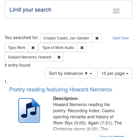
Limit your search
Toggle fac
Search
You searched for:
Remove constraint Cre
Creator
Castro, Jan Garden
Start Over
Remove constraint Type: Work
Remove constraint Type of Work
Type
Work
Type of Work
Audio
Remove constraint Subject: Nemerov, Howard
Subject
Nemerov, Howard
1
entry found
Number
Sort by relevance ▼
10 per page
of
Search
List
results
of
Poetry reading featuring Howard Nemerov
to
Results
display
files
Description:
per
deposited
Howard Nemerov reading his
page
poetry. Recording Index: Castro
in
opening remarks and history of
Digital
River Styx (0:00); Again (7:21); The
Gateway
Christmas storm (9:32); The
unexpected snow (12:28);
Show full record
...more