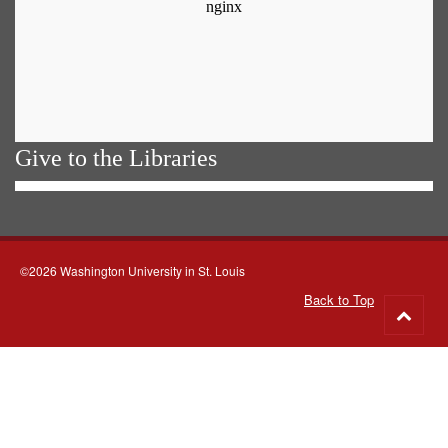
Give to the Libraries
©2026 Washington University in St. Louis
Back to Top
Go
to
top