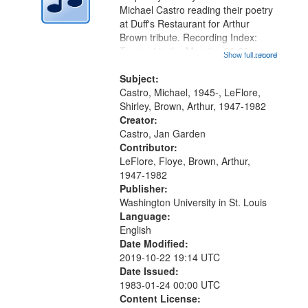
Digital
Michael Castro reading their poetry
Gateway
at Duff's Restaurant for Arthur
Brown tribute. Recording Index:
that
Trumpet in the Morning 00:00;
Show full record
...more
match
[tribute by Michael Castro 6:05];
your
[tribute by Shirley LeFlore 9:25]; A
Subject:
search
Dedication 12:45; Message...
Castro, Michael, 1945-, LeFlore,
Shirley, Brown, Arthur, 1947-1982
criteria
Creator:
Castro, Jan Garden
Contributor:
LeFlore, Floye, Brown, Arthur,
1947-1982
Publisher:
Washington University in St. Louis
Language:
English
Date Modified:
2019-10-22 19:14 UTC
Date Issued:
1983-01-24 00:00 UTC
Content License: