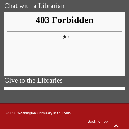
Chat with a Librarian
Give to the Libraries
©2026 Washington University in St. Louis
Back to Top
Go