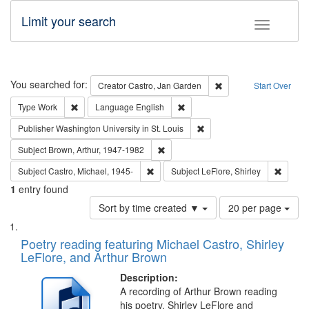
Limit your search
Toggle fac
Search
You searched for:
Remove constraint Cre
Creator
Castro, Jan Garden
Start Over
Remove constraint Type: Work
Remove constraint Language: En
Type
Work
Language
English
Remove constraint Publisher
Publisher
Washington University in St. Louis
Remove constraint Subject: Brown, Ar
Subject
Brown, Arthur, 1947-1982
Remove constraint Subject: Castro, Micha
Remove 
Subject
Castro, Michael, 1945-
Subject
LeFlore, Shirley
1
entry found
Number
Sort by time created ▼
20 per page
of
Search
List
results
of
Poetry reading featuring Michael Castro, Shirley
to
Results
LeFlore, and Arthur Brown
display
files
per
deposited
Description:
page
A recording of Arthur Brown reading
in
his poetry. Shirley LeFlore and