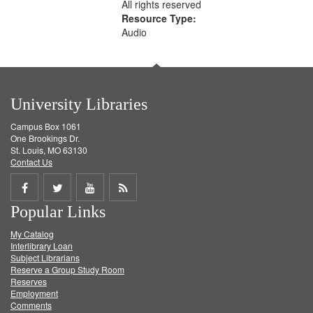
All rights reserved
Resource Type:
Audio
University Libraries
Campus Box 1061
One Brookings Dr.
St. Louis, MO 63130
Contact Us
Share
Share
Share
Get
Popular Links
on
on
on
RSS
My Catalog
Facebook
Twitter
Youtube
feed
Interlibrary Loan
Subject Librarians
Reserve a Group Study Room
Reserves
Employment
Comments