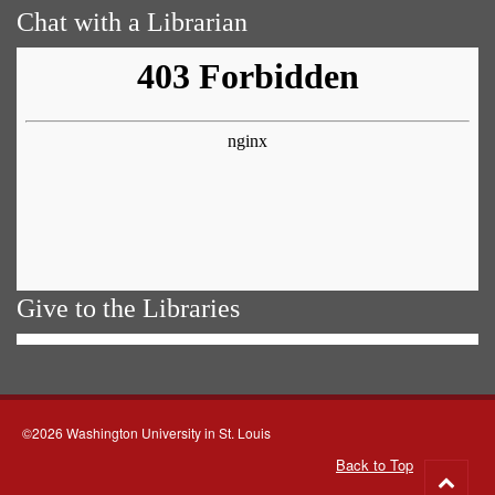
Chat with a Librarian
Give to the Libraries
©2026 Washington University in St. Louis
Back to Top
Go