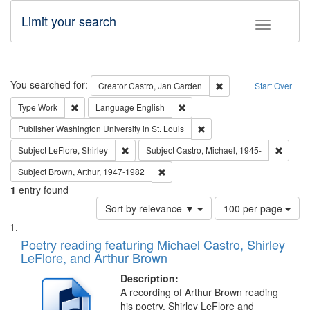
Limit your search
Toggle fac
Search
You searched for:
Remove constraint Cre
Creator
Castro, Jan Garden
Start Over
Remove constraint Type: Work
Remove constraint Language: En
Type
Work
Language
English
Remove constraint Publisher
Publisher
Washington University in St. Louis
Remove constraint Subject: LeFlore, Shirley
Remove 
Subject
LeFlore, Shirley
Subject
Castro, Michael, 1945-
Remove constraint Subject: Brown, Ar
Subject
Brown, Arthur, 1947-1982
1
entry found
Number
Sort by relevance ▼
100 per page
of
Search
List
results
of
Poetry reading featuring Michael Castro, Shirley
to
Results
LeFlore, and Arthur Brown
display
files
per
deposited
Description:
page
A recording of Arthur Brown reading
in
his poetry. Shirley LeFlore and