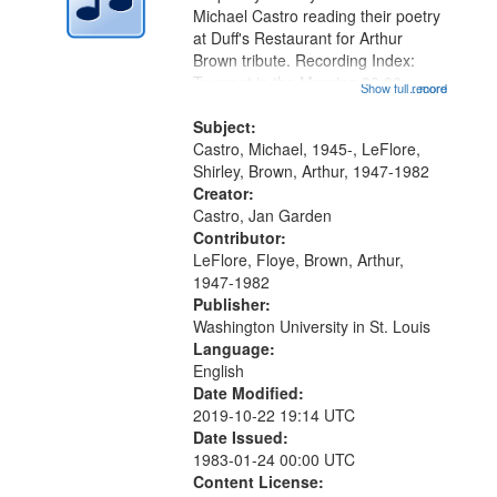
Digital
Michael Castro reading their poetry
Gateway
at Duff's Restaurant for Arthur
Brown tribute. Recording Index:
that
Trumpet in the Morning 00:00;
Show full record
...more
match
[tribute by Michael Castro 6:05];
your
[tribute by Shirley LeFlore 9:25]; A
Subject:
search
Dedication 12:45; Message...
Castro, Michael, 1945-, LeFlore,
Shirley, Brown, Arthur, 1947-1982
criteria
Creator:
Castro, Jan Garden
Contributor:
LeFlore, Floye, Brown, Arthur,
1947-1982
Publisher:
Washington University in St. Louis
Language:
English
Date Modified:
2019-10-22 19:14 UTC
Date Issued:
1983-01-24 00:00 UTC
Content License: