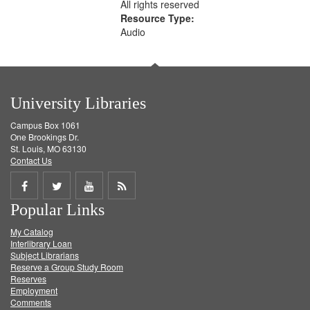
All rights reserved
Resource Type:
Audio
University Libraries
Campus Box 1061
One Brookings Dr.
St. Louis, MO 63130
Contact Us
Share
Share
Share
Get
Popular Links
on
on
on
RSS
My Catalog
Facebook
Twitter
Youtube
feed
Interlibrary Loan
Subject Librarians
Reserve a Group Study Room
Reserves
Employment
Comments