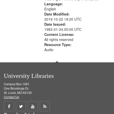
Language:
English
Date Modified:
2019-10-22 19:20 UTC
Date Issued:
1983-01-24 00:00 UTC
Content License:
All rights reserved
Resource Type:
Audio
University Libraries
Campus Box 1061
One Brookings Dr.
St. Louis, MO 63130
Contact Us
Share
Share
Share
Get