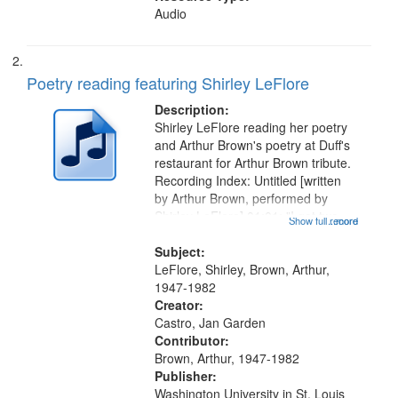
Audio
Poetry reading featuring Shirley LeFlore
Description:
Shirley LeFlore reading her poetry
and Arthur Brown's poetry at Duff's
restaurant for Arthur Brown tribute.
Recording Index: Untitled [written
by Arthur Brown, performed by
Shirley LeFlore] 01:01; "I got two
Show full record
...more
wings" [no title mentioned] 05:18;
The Legacy of Monk 06:54; The
Subject:
Seat 11:44; Hey Sunny...
LeFlore, Shirley, Brown, Arthur,
1947-1982
Creator:
Castro, Jan Garden
Contributor:
Brown, Arthur, 1947-1982
Publisher:
Washington University in St. Louis