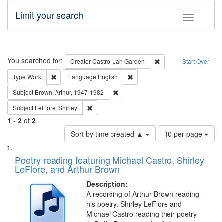
Limit your search
Toggle fac
Search
You searched for:
Remove constraint Cre
Creator
Castro, Jan Garden
Start Over
Remove constraint Type: Work
Remove constraint Language: En
Type
Work
Language
English
Remove constraint Subject: Brown, Ar
Subject
Brown, Arthur, 1947-1982
Remove constraint Subject: LeFlore, Shirley
Subject
LeFlore, Shirley
1
-
2
of
2
Number
Sort by time created ▲
10 per page
of
Search
List
results
of
Poetry reading featuring Michael Castro, Shirley
to
Results
LeFlore, and Arthur Brown
display
files
per
deposited
Description:
page
A recording of Arthur Brown reading
in
his poetry. Shirley LeFlore and
Digital
Michael Castro reading their poetry