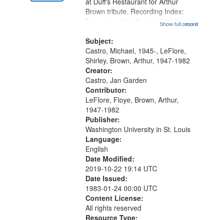
Gateway
at Duff's Restaurant for Arthur
Brown tribute. Recording Index:
that
Trumpet in the Morning 00:00;
Show full record
...more
match
[tribute by Michael Castro 6:05];
your
[tribute by Shirley LeFlore 9:25]; A
Subject:
search
Dedication 12:45; Message...
Castro, Michael, 1945-, LeFlore,
Shirley, Brown, Arthur, 1947-1982
criteria
Creator:
Castro, Jan Garden
Contributor:
LeFlore, Floye, Brown, Arthur,
1947-1982
Publisher:
Washington University in St. Louis
Language:
English
Date Modified:
2019-10-22 19:14 UTC
Date Issued:
1983-01-24 00:00 UTC
Content License:
All rights reserved
Resource Type: