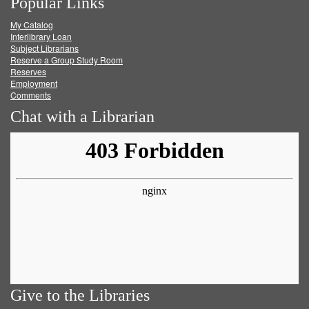
Popular Links
on
on
on
RSS
My Catalog
Facebook
Twitter
Youtube
feed
Interlibrary Loan
Subject Librarians
Reserve a Group Study Room
Reserves
Employment
Comments
Chat with a Librarian
Give to the Libraries