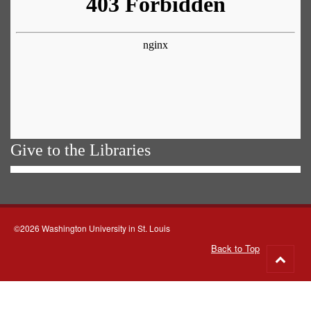
Give to the Libraries
©2026 Washington University in St. Louis
Back to Top
Go
to