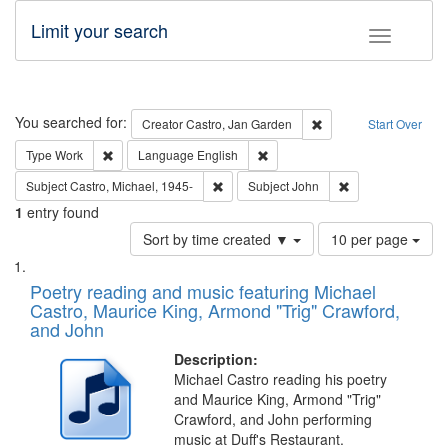
Limit your search
Toggle fac
Search
You searched for:
Remove constraint Cre
Creator
Castro, Jan Garden
Start Over
Remove constraint Type: Work
Remove constraint Language: En
Type
Work
Language
English
Remove constraint Subject: Castro, Micha
Remove constraint
Subject
Castro, Michael, 1945-
Subject
John
1
entry found
Number
Sort by time created ▼
10 per page
of
Search
List
results
of
Poetry reading and music featuring Michael
to
Results
Castro, Maurice King, Armond "Trig" Crawford,
display
files
and John
per
deposited
page
Description:
in
Michael Castro reading his poetry
Digital
and Maurice King, Armond "Trig"
Gateway
Crawford, and John performing
music at Duff's Restaurant.