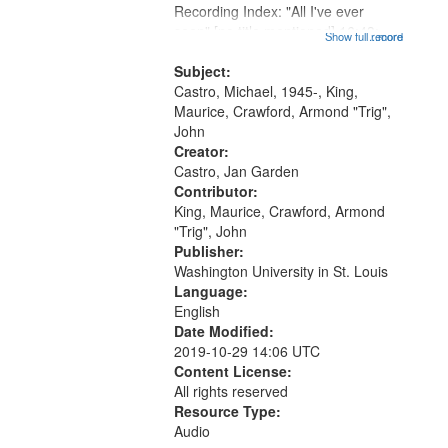
that
Recording Index: "All I've ever
match
seen" [no title mentioned] 16:43;
Show full record
...more
your
The Seasons 25:10; Re/orientation
26:43; "Red" [no title mentioned]
Subject:
search
29:10; "The heat" 31:22;
Castro, Michael, 1945-, King,
criteria
Dandelion...
Maurice, Crawford, Armond "Trig",
John
Creator:
Castro, Jan Garden
Contributor:
King, Maurice, Crawford, Armond
"Trig", John
Publisher:
Washington University in St. Louis
Language:
English
Date Modified:
2019-10-29 14:06 UTC
Content License:
All rights reserved
Resource Type:
Audio