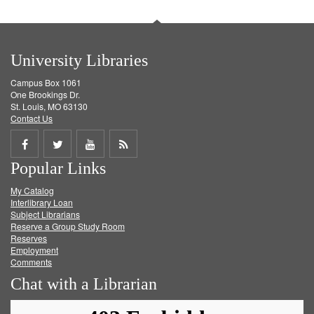
University Libraries
Campus Box 1061
One Brookings Dr.
St. Louis, MO 63130
Contact Us
Share
Share
Share
Get
Popular Links
on
on
on
RSS
My Catalog
Facebook
Twitter
Youtube
feed
Interlibrary Loan
Subject Librarians
Reserve a Group Study Room
Reserves
Employment
Comments
Chat with a Librarian