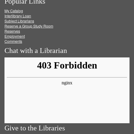
Popular Links
on
on
on
RSS
My Catalog
Facebook
Twitter
Youtube
feed
Interlibrary Loan
Subject Librarians
Reserve a Group Study Room
Reserves
Employment
Comments
Chat with a Librarian
Give to the Libraries