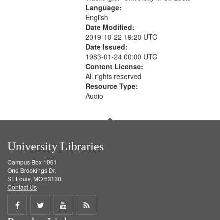
Language:
English
Date Modified:
2019-10-22 19:20 UTC
Date Issued:
1983-01-24 00:00 UTC
Content License:
All rights reserved
Resource Type:
Audio
University Libraries
Campus Box 1061
One Brookings Dr.
St. Louis, MO 63130
Contact Us
Share
Share
Share
Get