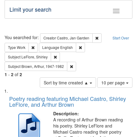
Limit your search
Toggle fac
Search
You searched for:
Remove constraint Cre
Creator
Castro, Jan Garden
Start Over
Remove constraint Type: Work
Remove constraint Language: En
Type
Work
Language
English
Remove constraint Subject: LeFlore, Shirley
Subject
LeFlore, Shirley
Remove constraint Subject: Brown, Ar
Subject
Brown, Arthur, 1947-1982
1
-
2
of
2
Number
Sort by time created ▲
10 per page
of
Search
List
results
of
Poetry reading featuring Michael Castro, Shirley
to
Results
LeFlore, and Arthur Brown
display
files
per
deposited
Description:
page
A recording of Arthur Brown reading
in
his poetry. Shirley LeFlore and
Digital
Michael Castro reading their poetry