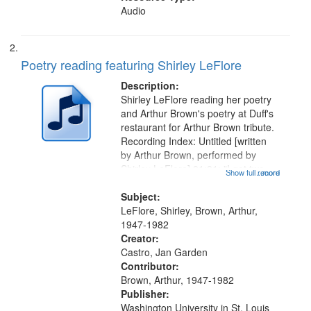
Audio
Poetry reading featuring Shirley LeFlore
Description:
Shirley LeFlore reading her poetry
and Arthur Brown's poetry at Duff's
restaurant for Arthur Brown tribute.
Recording Index: Untitled [written
by Arthur Brown, performed by
Shirley LeFlore] 01:01; "I got two
Show full record
...more
wings" [no title mentioned] 05:18;
The Legacy of Monk 06:54; The
Subject:
Seat 11:44; Hey Sunny...
LeFlore, Shirley, Brown, Arthur,
1947-1982
Creator:
Castro, Jan Garden
Contributor:
Brown, Arthur, 1947-1982
Publisher:
Washington University in St. Louis