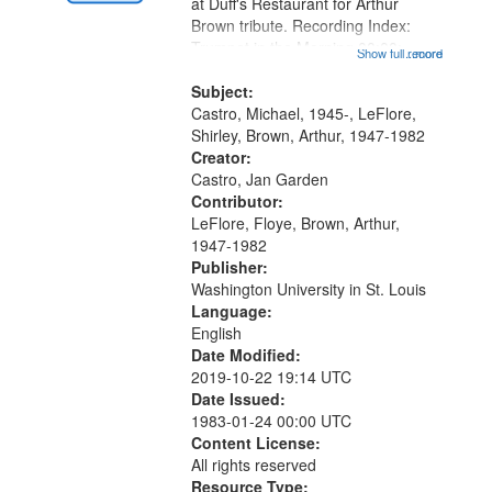
Gateway
at Duff's Restaurant for Arthur
Brown tribute. Recording Index:
that
Trumpet in the Morning 00:00;
Show full record
...more
match
[tribute by Michael Castro 6:05];
your
[tribute by Shirley LeFlore 9:25]; A
Subject:
search
Dedication 12:45; Message...
Castro, Michael, 1945-, LeFlore,
Shirley, Brown, Arthur, 1947-1982
criteria
Creator:
Castro, Jan Garden
Contributor:
LeFlore, Floye, Brown, Arthur,
1947-1982
Publisher:
Washington University in St. Louis
Language:
English
Date Modified:
2019-10-22 19:14 UTC
Date Issued:
1983-01-24 00:00 UTC
Content License:
All rights reserved
Resource Type: