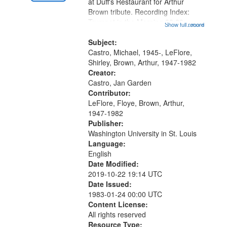
Gateway
at Duff's Restaurant for Arthur
Brown tribute. Recording Index:
that
Trumpet in the Morning 00:00;
Show full record
...more
match
[tribute by Michael Castro 6:05];
your
[tribute by Shirley LeFlore 9:25]; A
Subject:
search
Dedication 12:45; Message...
Castro, Michael, 1945-, LeFlore,
Shirley, Brown, Arthur, 1947-1982
criteria
Creator:
Castro, Jan Garden
Contributor:
LeFlore, Floye, Brown, Arthur,
1947-1982
Publisher:
Washington University in St. Louis
Language:
English
Date Modified:
2019-10-22 19:14 UTC
Date Issued:
1983-01-24 00:00 UTC
Content License:
All rights reserved
Resource Type: