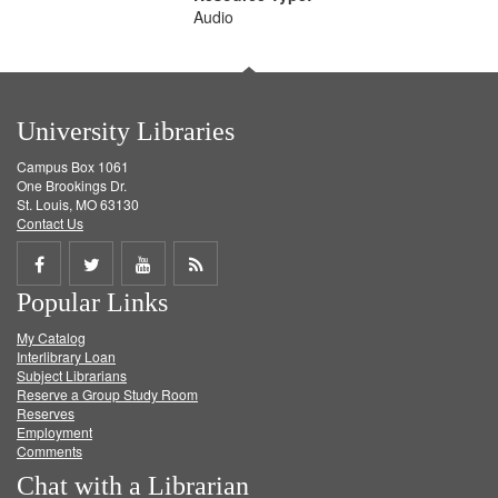
Audio
University Libraries
Campus Box 1061
One Brookings Dr.
St. Louis, MO 63130
Contact Us
Share
Share
Share
Get
Popular Links
on
on
on
RSS
My Catalog
Facebook
Twitter
Youtube
feed
Interlibrary Loan
Subject Librarians
Reserve a Group Study Room
Reserves
Employment
Comments
Chat with a Librarian