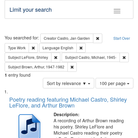
Limit your search
Toggle fac
Search
You searched for:
Remove constraint Cre
Creator
Castro, Jan Garden
Start Over
Remove constraint Type: Work
Remove constraint Language: En
Type
Work
Language
English
Remove constraint Subject: LeFlore, Shirley
Remove 
Subject
LeFlore, Shirley
Subject
Castro, Michael, 1945-
Remove constraint Subject: Brown, Ar
Subject
Brown, Arthur, 1947-1982
1
entry found
Number
Sort by relevance ▼
100 per page
of
Search
List
results
of
Poetry reading featuring Michael Castro, Shirley
to
Results
LeFlore, and Arthur Brown
display
files
per
deposited
Description:
page
A recording of Arthur Brown reading
in
his poetry. Shirley LeFlore and
Digital
Michael Castro reading their poetry