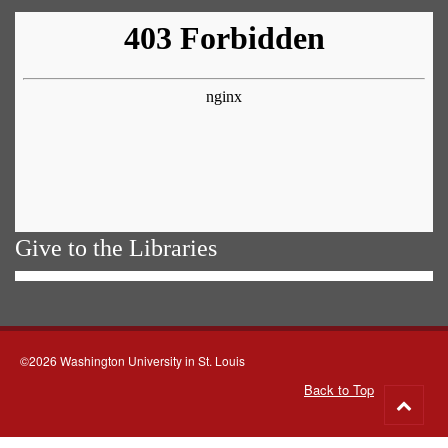
Give to the Libraries
©2026 Washington University in St. Louis
Back to Top
Go
to