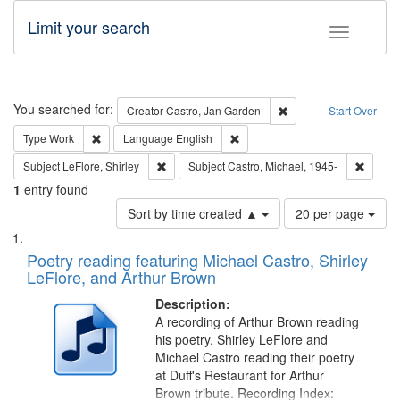
Limit your search
Toggle fac
Search
You searched for:
Remove constraint Cre
Creator
Castro, Jan Garden
Start Over
Remove constraint Type: Work
Remove constraint Language: En
Type
Work
Language
English
Remove constraint Subject: LeFlore, Shirley
Remove 
Subject
LeFlore, Shirley
Subject
Castro, Michael, 1945-
1
entry found
Number
Sort by time created ▲
20 per page
of
Search
List
results
of
Poetry reading featuring Michael Castro, Shirley
to
Results
LeFlore, and Arthur Brown
display
files
per
deposited
Description:
page
A recording of Arthur Brown reading
in
his poetry. Shirley LeFlore and
Digital
Michael Castro reading their poetry
Gateway
at Duff's Restaurant for Arthur
Brown tribute. Recording Index: