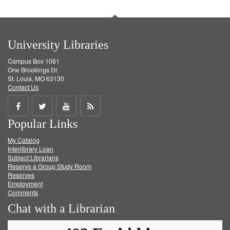
University Libraries
Campus Box 1061
One Brookings Dr.
St. Louis, MO 63130
Contact Us
Share
Share
Share
Get
Popular Links
on
on
on
RSS
My Catalog
Facebook
Twitter
Youtube
feed
Interlibrary Loan
Subject Librarians
Reserve a Group Study Room
Reserves
Employment
Comments
Chat with a Librarian