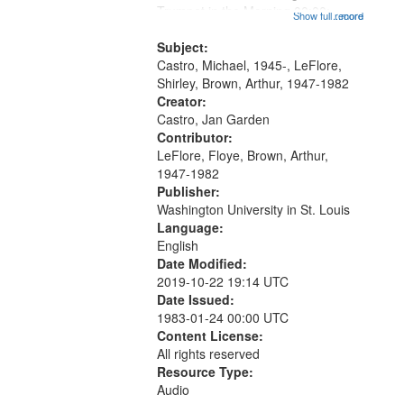
that
Trumpet in the Morning 00:00;
Show full record
...more
match
[tribute by Michael Castro 6:05];
your
[tribute by Shirley LeFlore 9:25]; A
Subject:
search
Dedication 12:45; Message...
Castro, Michael, 1945-, LeFlore,
Shirley, Brown, Arthur, 1947-1982
criteria
Creator:
Castro, Jan Garden
Contributor:
LeFlore, Floye, Brown, Arthur,
1947-1982
Publisher:
Washington University in St. Louis
Language:
English
Date Modified:
2019-10-22 19:14 UTC
Date Issued:
1983-01-24 00:00 UTC
Content License:
All rights reserved
Resource Type:
Audio