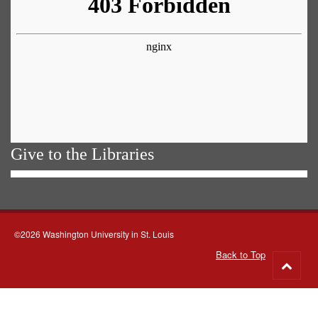
Give to the Libraries
©2026 Washington University in St. Louis
Back to Top
Go
to