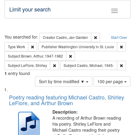
Limit your search
Toggle fac
Search
You searched for:
Remove constraint Cre
Creator
Castro, Jan Garden
Start Over
Remove constraint Type: Work
Remove 
Type
Work
Publisher
Washington University in St. Louis
Remove constraint Subject: Brown, Ar
Subject
Brown, Arthur, 1947-1982
Remove constraint Subject: LeFlore, Shirley
Remove 
Subject
LeFlore, Shirley
Subject
Castro, Michael, 1945-
1
entry found
Number
Sort by time modified ▼
100 per page
of
Search
List
results
of
Poetry reading featuring Michael Castro, Shirley
to
Results
LeFlore, and Arthur Brown
display
files
per
deposited
Description:
page
A recording of Arthur Brown reading
in
his poetry. Shirley LeFlore and
Digital
Michael Castro reading their poetry