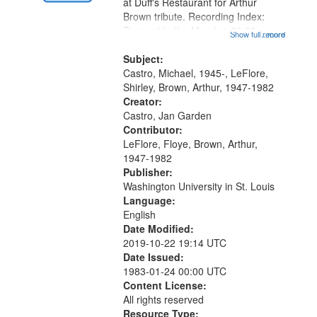
Gateway
at Duff's Restaurant for Arthur
Brown tribute. Recording Index:
that
Trumpet in the Morning 00:00;
Show full record
...more
match
[tribute by Michael Castro 6:05];
your
[tribute by Shirley LeFlore 9:25]; A
Subject:
search
Dedication 12:45; Message...
Castro, Michael, 1945-, LeFlore,
Shirley, Brown, Arthur, 1947-1982
criteria
Creator:
Castro, Jan Garden
Contributor:
LeFlore, Floye, Brown, Arthur,
1947-1982
Publisher:
Washington University in St. Louis
Language:
English
Date Modified:
2019-10-22 19:14 UTC
Date Issued:
1983-01-24 00:00 UTC
Content License:
All rights reserved
Resource Type: