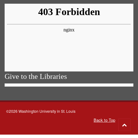
Give to the Libraries
©2026 Washington University in St. Louis
Back to Top
Go
to