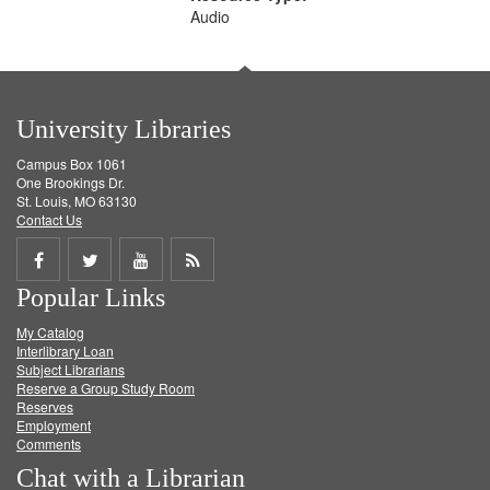
Audio
University Libraries
Campus Box 1061
One Brookings Dr.
St. Louis, MO 63130
Contact Us
Share
Share
Share
Get
Popular Links
on
on
on
RSS
My Catalog
Facebook
Twitter
Youtube
feed
Interlibrary Loan
Subject Librarians
Reserve a Group Study Room
Reserves
Employment
Comments
Chat with a Librarian