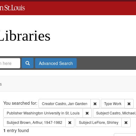
Libraries
Search
Advanced Search
s
Search
You searched for:
Remove constraint Crea
Rem
Creator
Castro, Jan Garden
Type
Work
Remove constraint Publisher:
Publisher
Washington University in St. Louis
Subject
Castro, Michael
Remove constraint Subject: Brown, Art
Remov
Subject
Brown, Arthur, 1947-1982
Subject
LeFlore, Shirley
1
entry found