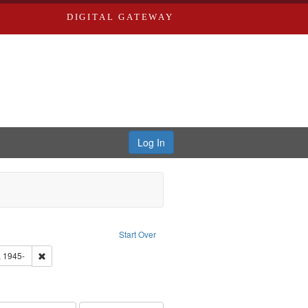
DIGITAL GATEWAY
Log In
tor: Castro, Jan Garden
ove constraint Type: Work
Start Over
 Washington University in St. Louis
Remove constraint Subject: Castro, Michael, 1945-
, 1945-
hur, 1947-1982
e constraint Subject: LeFlore, Shirley