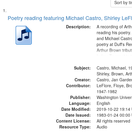
Sort by 
Search
List
of
Poetry reading featuring Michael Castro, Shirley LeF
Results
files
Description:
A recording of Art
deposited
reading his poetry.
and Michael Castro
in
poetry at Duff's Re
Digital
Arthur Brown tribu
Gateway
Index: Trumpet in 
00:00; [tribute by 
that
Subject:
6:05]; [tribute by S
Castro, Michael, 1
match
9:25]; A Dedicatio
Shirley, Brown, Ar
your
Creator:
Message...
Castro, Jan Garde
search
Contributor:
LeFlore, Floye, Br
1947-1982
criteria
Publisher:
Washington Universi
Language:
English
Date Modified:
2019-10-22 19:14
Date Issued:
1983-01-24 00:00
Content License:
All rights reserved
Resource Type:
Audio