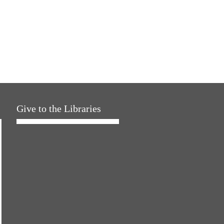
Give to the Libraries