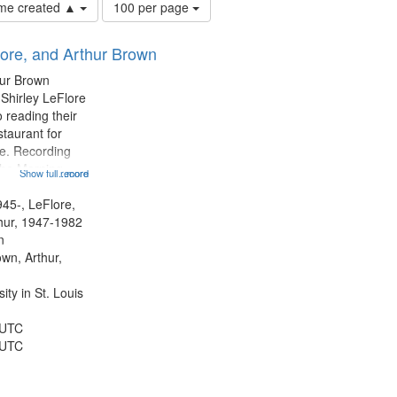
Number
time created ▲
100 per page
of
results
lore, and Arthur Brown
to
display
hur Brown
per
 Shirley LeFlore
page
 reading their
staurant for
te. Recording
the Morning
Show full record
...more
Michael Castro
hirley LeFlore
945-, LeFlore,
n 12:45;
thur, 1947-1982
n
own, Arthur,
ty in St. Louis
 UTC
 UTC