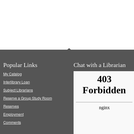
Popular Links
Chat with a Librarian
My Catalog
Interlibrary Loan
Subject Librarians
Reserve a Group Study Room
Reserves
Employment
Comments