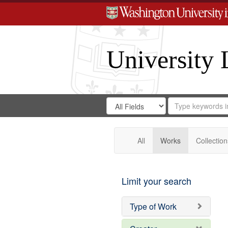
University 
Search
Search
for
Search
in
Repository
Digital
Gateway
All
Works
Collection
Limit your search
Type of Work