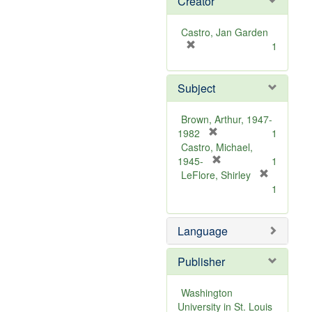
Creator
Castro, Jan Garden
[
1
r
e
Subject
m
o
v
Brown, Arthur, 1947-
e
[
1982
1
]
r
Castro, Michael,
e
[
1945-
1
m
r
LeFlore, Shirley
[
o
e
1
r
v
m
e
e
o
m
Language
]
v
o
e
v
]
Publisher
e
]
Washington
University in St. Louis