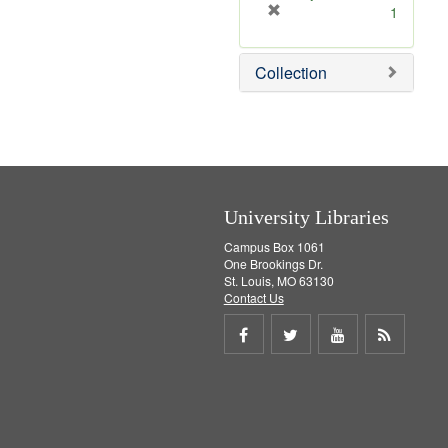
[
1
r
e
Collection
m
o
v
e
]
University Libraries
Campus Box 1061
One Brookings Dr.
St. Louis, MO 63130
Contact Us
Share
Share
Share
Get
on
on
on
RSS
Facebook
Twitter
Youtube
feed