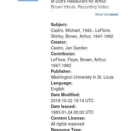
Gateway
at Duff's Restaurant for Arthur
Brown tribute. Recording Index:
that
Trumpet in the Morning 00:00;
Show full record
...more
match
[tribute by Michael Castro 6:05];
your
[tribute by Shirley LeFlore 9:25]; A
Subject:
search
Dedication 12:45; Message...
Castro, Michael, 1945-, LeFlore,
Shirley, Brown, Arthur, 1947-1982
criteria
Creator:
Castro, Jan Garden
Contributor:
LeFlore, Floye, Brown, Arthur,
1947-1982
Publisher:
Washington University in St. Louis
Language:
English
Date Modified:
2019-10-22 19:14 UTC
Date Issued:
1983-01-24 00:00 UTC
Content License:
All rights reserved
Resource Type: