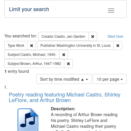
Limit your search
Toggle fac
Search
You searched for:
Remove constraint Cre
Creator
Castro, Jan Garden
Start Over
Remove constraint Type: Work
Remove 
Type
Work
Publisher
Washington University in St. Louis
Remove constraint Subject: Castro, Micha
Subject
Castro, Michael, 1945-
Remove constraint Subject: Brown, Ar
Subject
Brown, Arthur, 1947-1982
1
entry found
Number
Sort by time modified ▲
10 per page
of
Search
List
results
of
Poetry reading featuring Michael Castro, Shirley
to
Results
LeFlore, and Arthur Brown
display
files
per
deposited
Description:
page
A recording of Arthur Brown reading
in
his poetry. Shirley LeFlore and
Digital
Michael Castro reading their poetry