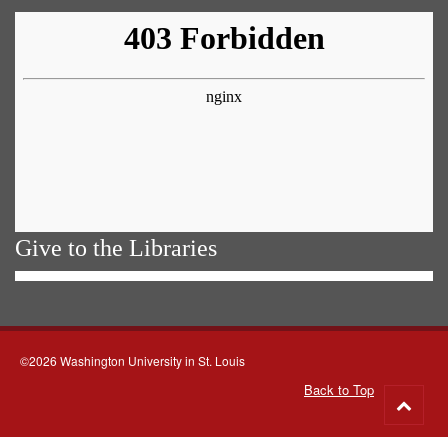
Give to the Libraries
©2026 Washington University in St. Louis
Back to Top
Go
to