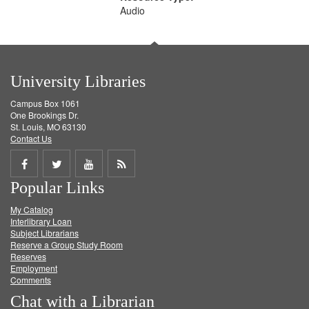
Audio
University Libraries
Campus Box 1061
One Brookings Dr.
St. Louis, MO 63130
Contact Us
Share
Share
Share
Get
Popular Links
on
on
on
RSS
My Catalog
Facebook
Twitter
Youtube
feed
Interlibrary Loan
Subject Librarians
Reserve a Group Study Room
Reserves
Employment
Comments
Chat with a Librarian