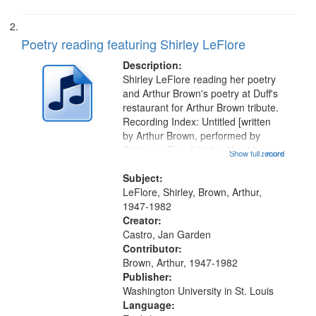
Poetry reading featuring Shirley LeFlore
Description:
Shirley LeFlore reading her poetry
and Arthur Brown's poetry at Duff's
restaurant for Arthur Brown tribute.
Recording Index: Untitled [written
by Arthur Brown, performed by
Shirley LeFlore] 01:01; "I got two
Show full record
...more
wings" [no title mentioned] 05:18;
The Legacy of Monk 06:54; The
Subject:
Seat 11:44; Hey Sunny...
LeFlore, Shirley, Brown, Arthur,
1947-1982
Creator:
Castro, Jan Garden
Contributor:
Brown, Arthur, 1947-1982
Publisher:
Washington University in St. Louis
Language: