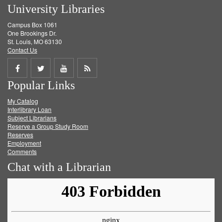
University Libraries
Campus Box 1061
One Brookings Dr.
St. Louis, MO 63130
Contact Us
Share
Share
Share
Get
Popular Links
on
on
on
RSS
My Catalog
Facebook
Twitter
Youtube
feed
Interlibrary Loan
Subject Librarians
Reserve a Group Study Room
Reserves
Employment
Comments
Chat with a Librarian