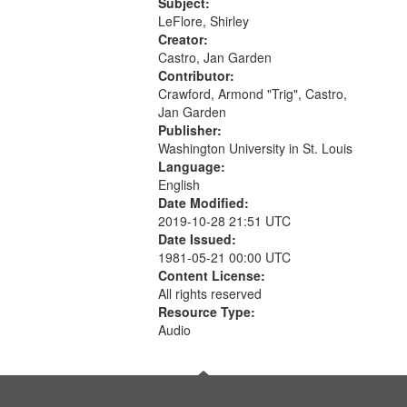
Love Poem 14:08; Touch a Smooth
Subject:
Stone 17:49; "You and me missing
LeFlore, Shirley
we...
Creator:
Castro, Jan Garden
Contributor:
Crawford, Armond "Trig", Castro,
Jan Garden
Publisher:
Washington University in St. Louis
Language:
English
Date Modified:
2019-10-28 21:51 UTC
Date Issued:
1981-05-21 00:00 UTC
Content License:
All rights reserved
Resource Type:
Audio