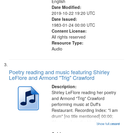
English
Date Modified:
2019-10-22 19:20 UTC
Date Issued:
1983-01-24 00:00 UTC
Content License:
All rights reserved
Resource Type:
Audio
Poetry reading and music featuring Shirley
LeFlore and Armond "Trig" Crawford
Description:
Shirley LeFlore reading her poetry
and Armond "Trig" Crawford
performing music at Duff's
Restaurant. Recording Index: "I am
drum" [no title mentioned] 00:00;
"You see, I am the black woman"
Show full record
...more
[no title mentioned] 07:58; I am a