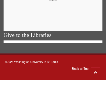
Give to the Libraries
©2026 Washington University in St. Louis
Back to Top
Go
to
top