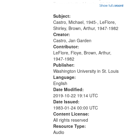
that
Trumpet in the Morning 00:00;
Show full record
...more
match
[tribute by Michael Castro 6:05];
your
[tribute by Shirley LeFlore 9:25]; A
Subject:
search
Dedication 12:45; Message...
Castro, Michael, 1945-, LeFlore,
Shirley, Brown, Arthur, 1947-1982
criteria
Creator:
Castro, Jan Garden
Contributor:
LeFlore, Floye, Brown, Arthur,
1947-1982
Publisher:
Washington University in St. Louis
Language:
English
Date Modified:
2019-10-22 19:14 UTC
Date Issued:
1983-01-24 00:00 UTC
Content License:
All rights reserved
Resource Type:
Audio