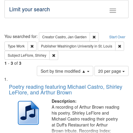
Limit your search
Toggle fac
Search
You searched for:
Remove constraint Cre
Creator
Castro, Jan Garden
Start Over
Remove constraint Type: Work
Remove 
Type
Work
Publisher
Washington University in St. Louis
Remove constraint Subject: LeFlore, Shirley
Subject
LeFlore, Shirley
1
-
3
of
3
Number
Sort by time modified ▲
20 per page
of
Search
List
results
of
Poetry reading featuring Michael Castro, Shirley
to
Results
LeFlore, and Arthur Brown
display
files
per
deposited
Description:
page
A recording of Arthur Brown reading
in
his poetry. Shirley LeFlore and
Digital
Michael Castro reading their poetry
Gateway
at Duff's Restaurant for Arthur
Brown tribute. Recording Index: