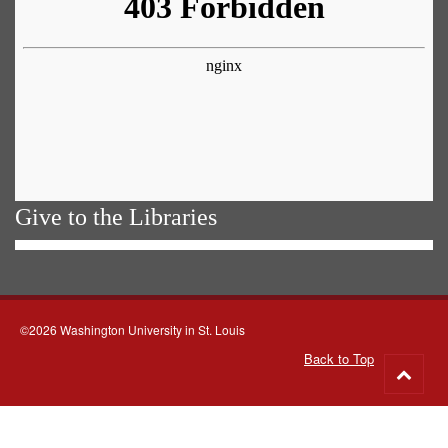
Give to the Libraries
©2026 Washington University in St. Louis
Back to Top
Go
to