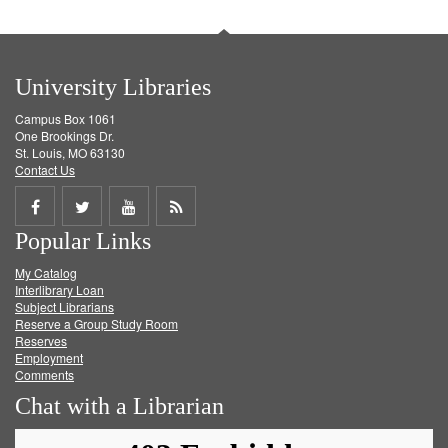
University Libraries
Campus Box 1061
One Brookings Dr.
St. Louis, MO 63130
Contact Us
Share
Share
Share
Get
Popular Links
on
on
on
RSS
My Catalog
Facebook
Twitter
Youtube
feed
Interlibrary Loan
Subject Librarians
Reserve a Group Study Room
Reserves
Employment
Comments
Chat with a Librarian