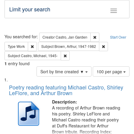
Limit your search
Toggle fac
Search
You searched for:
Remove constraint Cre
Creator
Castro, Jan Garden
Start Over
Remove constraint Type: Work
Remove constraint
Type
Work
Subject
Brown, Arthur, 1947-1982
Remove constraint Subject: Castro, Micha
Subject
Castro, Michael, 1945-
1
entry found
Number
Sort by time created ▼
100 per page
of
Search
List
results
of
Poetry reading featuring Michael Castro, Shirley
to
Results
LeFlore, and Arthur Brown
display
files
per
deposited
Description:
page
A recording of Arthur Brown reading
in
his poetry. Shirley LeFlore and
Digital
Michael Castro reading their poetry
Gateway
at Duff's Restaurant for Arthur
Brown tribute. Recording Index: