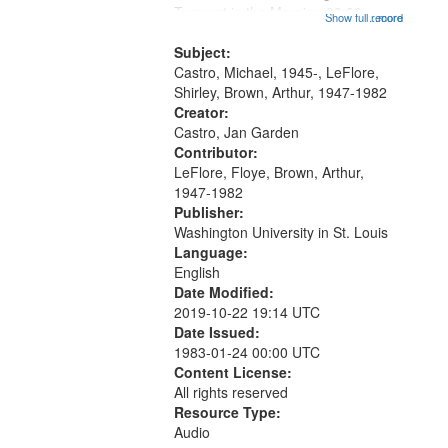
that
Trumpet in the Morning 00:00;
Show full record
...more
match
[tribute by Michael Castro 6:05];
your
[tribute by Shirley LeFlore 9:25]; A
Subject:
search
Dedication 12:45; Message...
Castro, Michael, 1945-, LeFlore,
Shirley, Brown, Arthur, 1947-1982
criteria
Creator:
Castro, Jan Garden
Contributor:
LeFlore, Floye, Brown, Arthur,
1947-1982
Publisher:
Washington University in St. Louis
Language:
English
Date Modified:
2019-10-22 19:14 UTC
Date Issued:
1983-01-24 00:00 UTC
Content License:
All rights reserved
Resource Type:
Audio