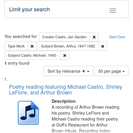
Limit your search
Toggle fac
Search
You searched for:
Remove constraint Cre
Creator
Castro, Jan Garden
Start Over
Remove constraint Type: Work
Remove constraint
Type
Work
Subject
Brown, Arthur, 1947-1982
Remove constraint Subject: Castro, Micha
Subject
Castro, Michael, 1945-
1
entry found
Number
Sort by relevance ▼
50 per page
of
Search
List
results
of
Poetry reading featuring Michael Castro, Shirley
to
Results
LeFlore, and Arthur Brown
display
files
per
deposited
Description:
page
A recording of Arthur Brown reading
in
his poetry. Shirley LeFlore and
Digital
Michael Castro reading their poetry
Gateway
at Duff's Restaurant for Arthur
Brown tribute. Recording Index: