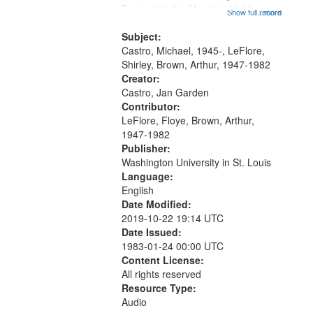
that
Trumpet in the Morning 00:00;
Show full record
...more
match
[tribute by Michael Castro 6:05];
your
[tribute by Shirley LeFlore 9:25]; A
Subject:
search
Dedication 12:45; Message...
Castro, Michael, 1945-, LeFlore,
Shirley, Brown, Arthur, 1947-1982
criteria
Creator:
Castro, Jan Garden
Contributor:
LeFlore, Floye, Brown, Arthur,
1947-1982
Publisher:
Washington University in St. Louis
Language:
English
Date Modified:
2019-10-22 19:14 UTC
Date Issued:
1983-01-24 00:00 UTC
Content License:
All rights reserved
Resource Type:
Audio