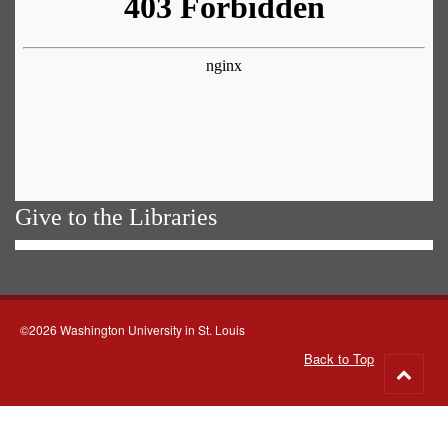
Give to the Libraries
©2026 Washington University in St. Louis
Back to Top
Go
to