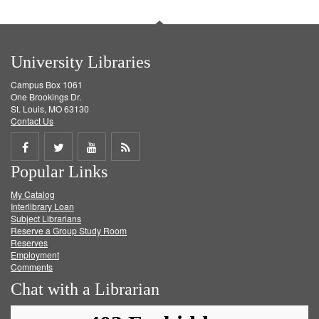
University Libraries
Campus Box 1061
One Brookings Dr.
St. Louis, MO 63130
Contact Us
Share
Share
Share
Get
Popular Links
on
on
on
RSS
My Catalog
Facebook
Twitter
Youtube
feed
Interlibrary Loan
Subject Librarians
Reserve a Group Study Room
Reserves
Employment
Comments
Chat with a Librarian