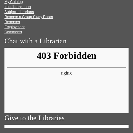
My Catalog
Facebook
Twitter
Youtube
feed
Interlibrary Loan
Subject Librarians
Reserve a Group Study Room
Reserves
Employment
Comments
Chat with a Librarian
Give to the Libraries