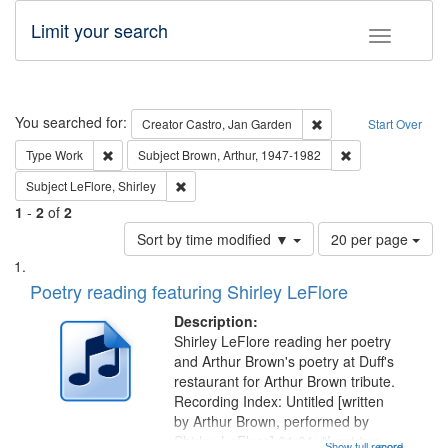
Limit your search
Toggle fac
Search
You searched for:
Remove constraint Cre
Creator
Castro, Jan Garden
Start Over
Remove constraint Type: Work
Remove constraint
Type
Work
Subject
Brown, Arthur, 1947-1982
Remove constraint Subject: LeFlore, Shirley
Subject
LeFlore, Shirley
1
-
2
of
2
Number
Sort by time modified ▼
20 per page
of
Search
List
results
of
Poetry reading featuring Shirley LeFlore
to
Results
display
files
Description:
per
deposited
Shirley LeFlore reading her poetry
page
and Arthur Brown's poetry at Duff's
in
restaurant for Arthur Brown tribute.
Digital
Recording Index: Untitled [written
Gateway
by Arthur Brown, performed by
Shirley LeFlore] 01:01; "I got two
Show full record
...more