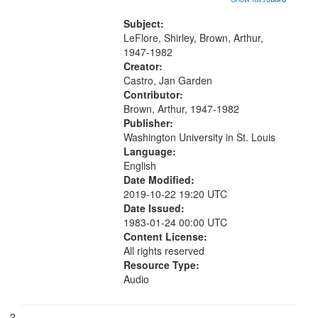
that
wings" [no title mentioned] 05:18;
match
The Legacy of Monk 06:54; The
Subject:
your
Seat 11:44; Hey Sunny...
LeFlore, Shirley, Brown, Arthur,
search
1947-1982
Creator:
criteria
Castro, Jan Garden
Contributor:
Brown, Arthur, 1947-1982
Publisher:
Washington University in St. Louis
Language:
English
Date Modified:
2019-10-22 19:20 UTC
Date Issued:
1983-01-24 00:00 UTC
Content License:
All rights reserved
Resource Type:
Audio