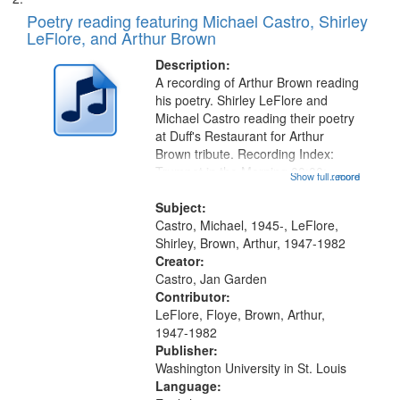
Poetry reading featuring Michael Castro, Shirley
LeFlore, and Arthur Brown
Description:
A recording of Arthur Brown reading
his poetry. Shirley LeFlore and
Michael Castro reading their poetry
at Duff's Restaurant for Arthur
Brown tribute. Recording Index:
Trumpet in the Morning 00:00;
Show full record
...more
[tribute by Michael Castro 6:05];
[tribute by Shirley LeFlore 9:25]; A
Subject:
Dedication 12:45; Message...
Castro, Michael, 1945-, LeFlore,
Shirley, Brown, Arthur, 1947-1982
Creator:
Castro, Jan Garden
Contributor:
LeFlore, Floye, Brown, Arthur,
1947-1982
Publisher:
Washington University in St. Louis
Language: