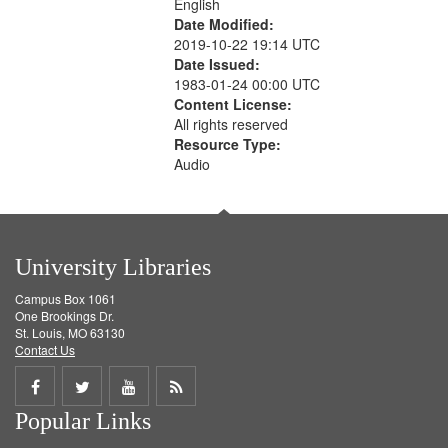
English
Date Modified:
2019-10-22 19:14 UTC
Date Issued:
1983-01-24 00:00 UTC
Content License:
All rights reserved
Resource Type:
Audio
University Libraries
Campus Box 1061
One Brookings Dr.
St. Louis, MO 63130
Contact Us
Share
Share
Share
Get
Popular Links
on
on
on
RSS