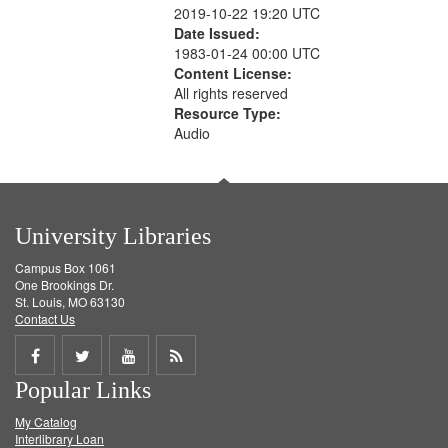
2019-10-22 19:20 UTC
Date Issued:
1983-01-24 00:00 UTC
Content License:
All rights reserved
Resource Type:
Audio
University Libraries
Campus Box 1061
One Brookings Dr.
St. Louis, MO 63130
Contact Us
Share
Share
Share
Get
Popular Links
on
on
on
RSS
My Catalog
Facebook
Twitter
Youtube
feed
Interlibrary Loan