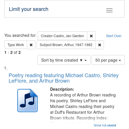
Limit your search
Toggle fac
Search
You searched for:
Remove constraint Cre
Creator
Castro, Jan Garden
Start Over
Remove constraint Type: Work
Remove constraint
Type
Work
Subject
Brown, Arthur, 1947-1982
1
-
2
of
2
Number
Sort by time created ▼
50 per page
of
Search
List
results
of
Poetry reading featuring Michael Castro, Shirley
to
Results
LeFlore, and Arthur Brown
display
files
per
deposited
Description:
page
A recording of Arthur Brown reading
in
his poetry. Shirley LeFlore and
Digital
Michael Castro reading their poetry
Gateway
at Duff's Restaurant for Arthur
Brown tribute. Recording Index:
that
Trumpet in the Morning 00:00;
Show full record
...more
match