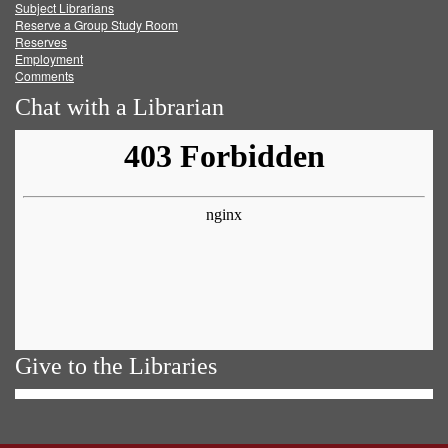
Subject Librarians
Reserve a Group Study Room
Reserves
Employment
Comments
Chat with a Librarian
Give to the Libraries