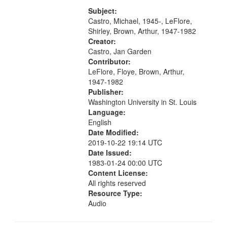
[tribute by Michael Castro 6:05];
your
[tribute by Shirley LeFlore 9:25]; A
Subject:
search
Dedication 12:45; Message...
Castro, Michael, 1945-, LeFlore,
Shirley, Brown, Arthur, 1947-1982
criteria
Creator:
Castro, Jan Garden
Contributor:
LeFlore, Floye, Brown, Arthur,
1947-1982
Publisher:
Washington University in St. Louis
Language:
English
Date Modified:
2019-10-22 19:14 UTC
Date Issued:
1983-01-24 00:00 UTC
Content License:
All rights reserved
Resource Type:
Audio