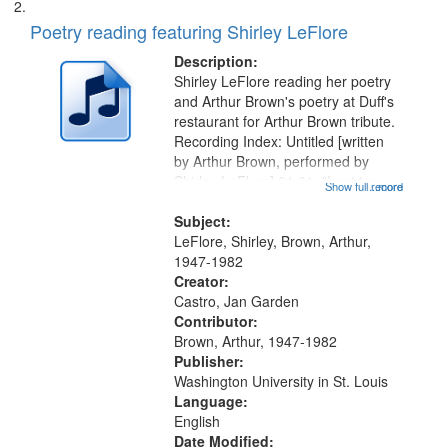
Poetry reading featuring Shirley LeFlore
Description:
Shirley LeFlore reading her poetry
and Arthur Brown's poetry at Duff's
restaurant for Arthur Brown tribute.
Recording Index: Untitled [written
by Arthur Brown, performed by
Shirley LeFlore] 01:01; "I got two
Show full record
...more
wings" [no title mentioned] 05:18;
The Legacy of Monk 06:54; The
Subject:
Seat 11:44; Hey Sunny...
LeFlore, Shirley, Brown, Arthur,
1947-1982
Creator:
Castro, Jan Garden
Contributor:
Brown, Arthur, 1947-1982
Publisher:
Washington University in St. Louis
Language:
English
Date Modified: