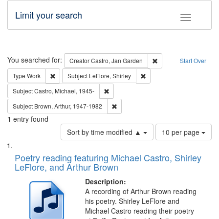
Limit your search
Toggle fac
Search
You searched for:
Remove constraint Cre
Creator
Castro, Jan Garden
Start Over
Remove constraint Type: Work
Remove constraint Subject: 
Type
Work
Subject
LeFlore, Shirley
Remove constraint Subject: Castro, Micha
Subject
Castro, Michael, 1945-
Remove constraint Subject: Brown, Ar
Subject
Brown, Arthur, 1947-1982
1
entry found
Number
Sort by time modified ▲
10 per page
of
Search
List
results
of
Poetry reading featuring Michael Castro, Shirley
to
Results
LeFlore, and Arthur Brown
display
files
per
deposited
Description:
page
A recording of Arthur Brown reading
in
his poetry. Shirley LeFlore and
Digital
Michael Castro reading their poetry