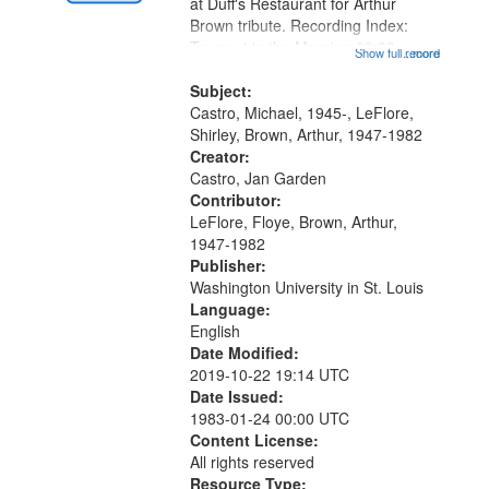
Gateway
at Duff's Restaurant for Arthur
Brown tribute. Recording Index:
that
Trumpet in the Morning 00:00;
Show full record
...more
match
[tribute by Michael Castro 6:05];
your
[tribute by Shirley LeFlore 9:25]; A
Subject:
search
Dedication 12:45; Message...
Castro, Michael, 1945-, LeFlore,
Shirley, Brown, Arthur, 1947-1982
criteria
Creator:
Castro, Jan Garden
Contributor:
LeFlore, Floye, Brown, Arthur,
1947-1982
Publisher:
Washington University in St. Louis
Language:
English
Date Modified:
2019-10-22 19:14 UTC
Date Issued:
1983-01-24 00:00 UTC
Content License:
All rights reserved
Resource Type: