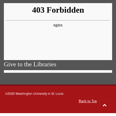
Give to the Libraries
©2026 Washington University in St. Louis
Back to Top
Go
to