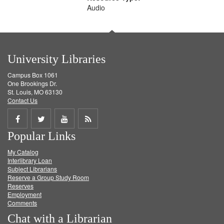
Audio
University Libraries
Campus Box 1061
One Brookings Dr.
St. Louis, MO 63130
Contact Us
Share
Share
Share
Get
Popular Links
on
on
on
RSS
My Catalog
Facebook
Twitter
Youtube
feed
Interlibrary Loan
Subject Librarians
Reserve a Group Study Room
Reserves
Employment
Comments
Chat with a Librarian