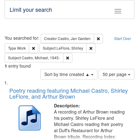
Limit your search
Toggle fac
Search
You searched for:
Remove constraint Cre
Creator
Castro, Jan Garden
Start Over
Remove constraint Type: Work
Remove constraint Subject: 
Type
Work
Subject
LeFlore, Shirley
Remove constraint Subject: Castro, Micha
Subject
Castro, Michael, 1945-
1
entry found
Number
Sort by time created ▲
50 per page
of
Search
List
results
of
Poetry reading featuring Michael Castro, Shirley
to
Results
LeFlore, and Arthur Brown
display
files
per
deposited
Description:
page
A recording of Arthur Brown reading
in
his poetry. Shirley LeFlore and
Digital
Michael Castro reading their poetry
Gateway
at Duff's Restaurant for Arthur
Brown tribute. Recording Index: