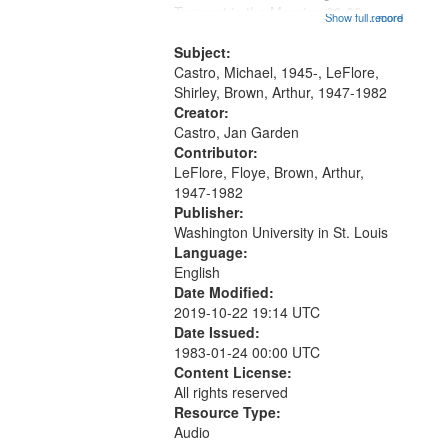
that
Trumpet in the Morning 00:00;
Show full record
...more
match
[tribute by Michael Castro 6:05];
your
[tribute by Shirley LeFlore 9:25]; A
Subject:
search
Dedication 12:45; Message...
Castro, Michael, 1945-, LeFlore,
Shirley, Brown, Arthur, 1947-1982
criteria
Creator:
Castro, Jan Garden
Contributor:
LeFlore, Floye, Brown, Arthur,
1947-1982
Publisher:
Washington University in St. Louis
Language:
English
Date Modified:
2019-10-22 19:14 UTC
Date Issued:
1983-01-24 00:00 UTC
Content License:
All rights reserved
Resource Type:
Audio