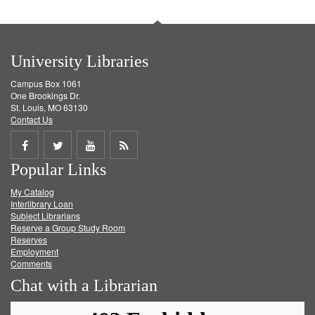
University Libraries
Campus Box 1061
One Brookings Dr.
St. Louis, MO 63130
Contact Us
Share
Share
Share
Get
Popular Links
on
on
on
RSS
My Catalog
Facebook
Twitter
Youtube
feed
Interlibrary Loan
Subject Librarians
Reserve a Group Study Room
Reserves
Employment
Comments
Chat with a Librarian