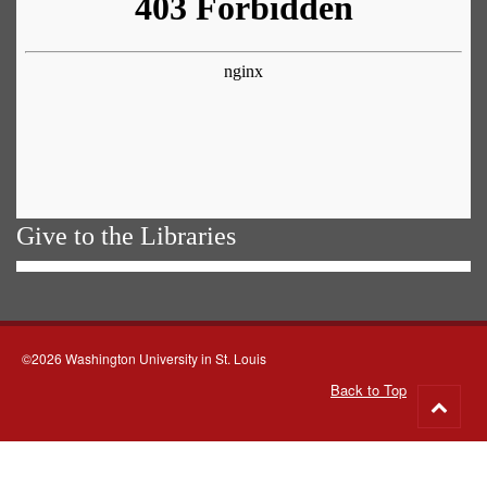
Give to the Libraries
©2026 Washington University in St. Louis
Back to Top
Go
to