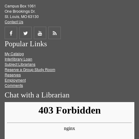
Campus Box 1061
One Brookings Dr.
St. Louis, MO 63130
Contact Us
Share
Share
Share
Get
Popular Links
on
on
on
RSS
My Catalog
Facebook
Twitter
Youtube
feed
Interlibrary Loan
Subject Librarians
Reserve a Group Study Room
Reserves
Employment
Comments
Chat with a Librarian