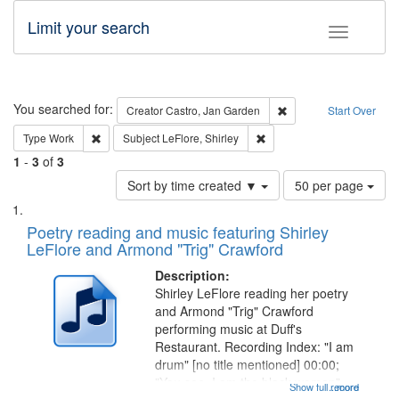
Limit your search
Toggle fac
Search
You searched for:
Remove constraint Cre
Creator
Castro, Jan Garden
Start Over
Remove constraint Type: Work
Remove constraint Subject: 
Type
Work
Subject
LeFlore, Shirley
1
-
3
of
3
Number
Sort by time created ▼
50 per page
of
Search
List
results
of
Poetry reading and music featuring Shirley
to
Results
LeFlore and Armond "Trig" Crawford
display
files
per
deposited
Description:
page
Shirley LeFlore reading her poetry
in
and Armond "Trig" Crawford
Digital
performing music at Duff's
Gateway
Restaurant. Recording Index: "I am
drum" [no title mentioned] 00:00;
that
"You see, I am the black woman"
Show full record
...more
match