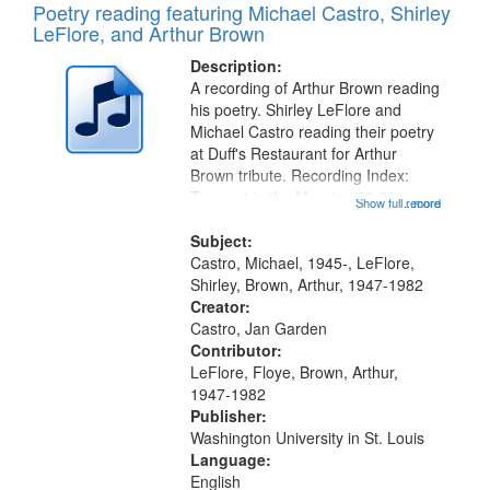
Poetry reading featuring Michael Castro, Shirley
LeFlore, and Arthur Brown
Description:
A recording of Arthur Brown reading
his poetry. Shirley LeFlore and
Michael Castro reading their poetry
at Duff's Restaurant for Arthur
Brown tribute. Recording Index:
Trumpet in the Morning 00:00;
Show full record
...more
[tribute by Michael Castro 6:05];
[tribute by Shirley LeFlore 9:25]; A
Subject:
Dedication 12:45; Message...
Castro, Michael, 1945-, LeFlore,
Shirley, Brown, Arthur, 1947-1982
Creator:
Castro, Jan Garden
Contributor:
LeFlore, Floye, Brown, Arthur,
1947-1982
Publisher:
Washington University in St. Louis
Language:
English