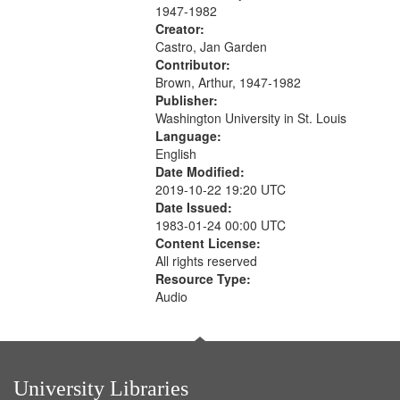
1947-1982
Creator:
Castro, Jan Garden
Contributor:
Brown, Arthur, 1947-1982
Publisher:
Washington University in St. Louis
Language:
English
Date Modified:
2019-10-22 19:20 UTC
Date Issued:
1983-01-24 00:00 UTC
Content License:
All rights reserved
Resource Type:
Audio
University Libraries