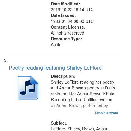
Date Modified:
2019-10-22 19:14 UTC
Date Issued:
1983-01-24 00:00 UTC
Content License:
All rights reserved
Resource Type:
Audio
Poetry reading featuring Shirley LeFlore
Description:
Shirley LeFlore reading her poetry
and Arthur Brown's poetry at Duff's
restaurant for Arthur Brown tribute.
Recording Index: Untitled [written
by Arthur Brown, performed by
Shirley LeFlore] 01:01; "I got two
Show full record
...more
wings" [no title mentioned] 05:18;
The Legacy of Monk 06:54; The
Subject:
Seat 11:44; Hey Sunny...
LeFlore, Shirley, Brown, Arthur,