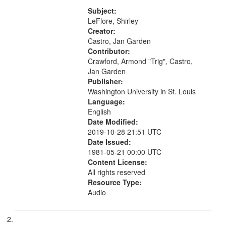
[no title mentioned] 07:58; I am a
your
Love Poem 14:08; Touch a Smooth
Subject:
search
Stone 17:49; "You and me missing
LeFlore, Shirley
we...
Creator:
criteria
Castro, Jan Garden
Contributor:
Crawford, Armond "Trig", Castro,
Jan Garden
Publisher:
Washington University in St. Louis
Language:
English
Date Modified:
2019-10-28 21:51 UTC
Date Issued:
1981-05-21 00:00 UTC
Content License:
All rights reserved
Resource Type:
Audio