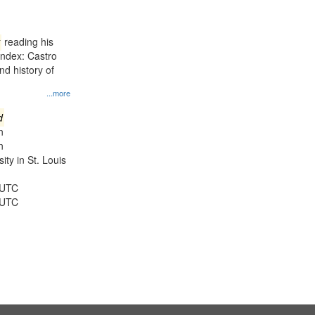
results
to
display
reading his
per
Index: Castro
page
d history of
...more
d
n
n
ty in St. Louis
 UTC
 UTC