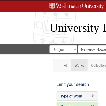
University 
Search
Search
for
Search
in
Repository
Digital
Gateway
All
Works
Collection
Limit your search
Type of Work