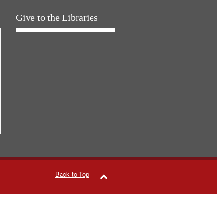
Give to the Libraries
Back to Top
Go
to
top