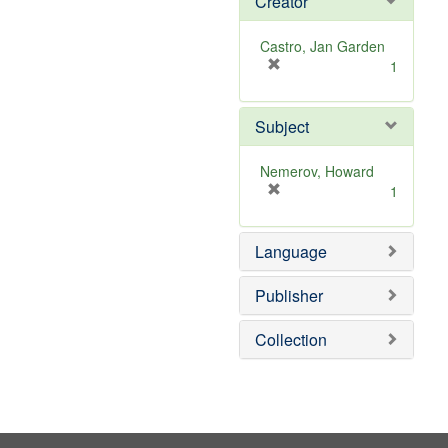
Creator
Castro, Jan Garden
[
1
r
e
Subject
m
o
v
Nemerov, Howard
e
[
1
]
r
e
Language
m
o
v
Publisher
e
]
Collection