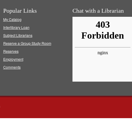
Popular Links
Chat with a Librarian
My Catalog
Interlibrary Loan
Subject Librarians
Reserve a Group Study Room
Reserves
Employment
Comments
s