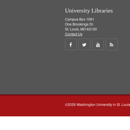
University Libraries
Campus Box 1061
One Brookings Dr.
St. Louis, MO 63130
Contact Us
Share
Share
Share
Get
on
on
on
RSS
Facebook
Twitter
Youtube
feed
©2026 Washington University in St. Loui