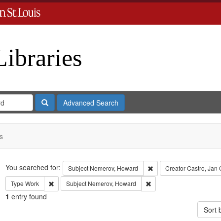
Libraries
Search
Advanced Search
s
Search
You searched for:
Remove constraint Subje
Subject
Nemerov, Howard
Creator
Castro, Jan
Remove constraint Type: Work
Remove constraint Subje
Type
Work
Subject
Nemerov, Howard
1
entry found
Sort 