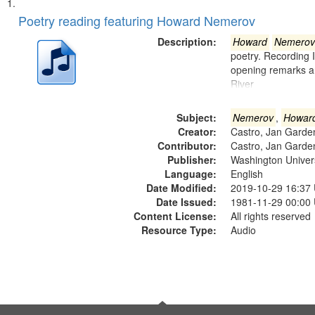
Search
List
of
Poetry reading featuring Howard Nemerov
Results
files
Description:
Howard
Nemerov
deposited
poetry. Recording 
opening remarks an
in
River
Digital
Gateway
Subject:
Nemerov
,
Howar
that
Creator:
Castro, Jan Garde
match
Contributor:
Castro, Jan Garde
Publisher:
Washington Universi
your
Language:
English
search
Date Modified:
2019-10-29 16:37
criteria
Date Issued:
1981-11-29 00:00
Content License:
All rights reserved
Resource Type:
Audio