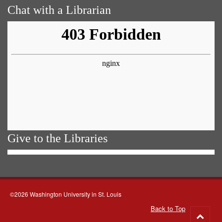
Chat with a Librarian
Give to the Libraries
©2026 Washington University in St. Louis
Back to Top
Go