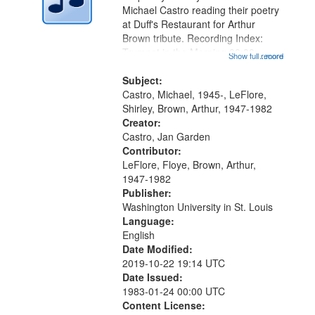
Digital
Michael Castro reading their poetry
Gateway
at Duff's Restaurant for Arthur
Brown tribute. Recording Index:
that
Trumpet in the Morning 00:00;
Show full record
...more
match
[tribute by Michael Castro 6:05];
your
[tribute by Shirley LeFlore 9:25]; A
Subject:
search
Dedication 12:45; Message...
Castro, Michael, 1945-, LeFlore,
Shirley, Brown, Arthur, 1947-1982
criteria
Creator:
Castro, Jan Garden
Contributor:
LeFlore, Floye, Brown, Arthur,
1947-1982
Publisher:
Washington University in St. Louis
Language:
English
Date Modified:
2019-10-22 19:14 UTC
Date Issued:
1983-01-24 00:00 UTC
Content License: