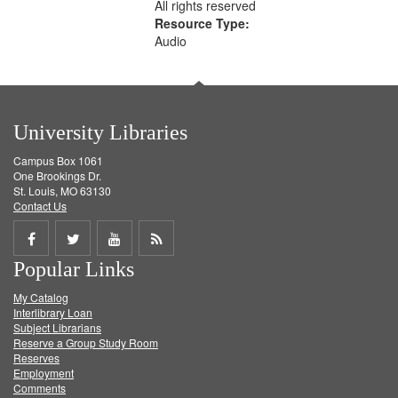
All rights reserved
Resource Type:
Audio
University Libraries
Campus Box 1061
One Brookings Dr.
St. Louis, MO 63130
Contact Us
Share
Share
Share
Get
Popular Links
on
on
on
RSS
My Catalog
Facebook
Twitter
Youtube
feed
Interlibrary Loan
Subject Librarians
Reserve a Group Study Room
Reserves
Employment
Comments