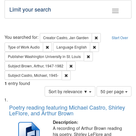
Limit your search
Toggle fac
Search
You searched for:
Remove constraint Cre
Creator
Castro, Jan Garden
Start Over
Remove constraint Type of Work: Audio
Remove constraint Lang
Type of Work
Audio
Language
English
Remove constraint Publisher
Publisher
Washington University in St. Louis
Remove constraint Subject: Brown, Ar
Subject
Brown, Arthur, 1947-1982
Remove constraint Subject: Castro, Micha
Subject
Castro, Michael, 1945-
1
entry found
Number
Sort by relevance ▼
50 per page
of
Search
List
results
of
Poetry reading featuring Michael Castro, Shirley
to
Results
LeFlore, and Arthur Brown
display
files
per
deposited
Description:
page
A recording of Arthur Brown reading
in
his poetry. Shirley LeFlore and