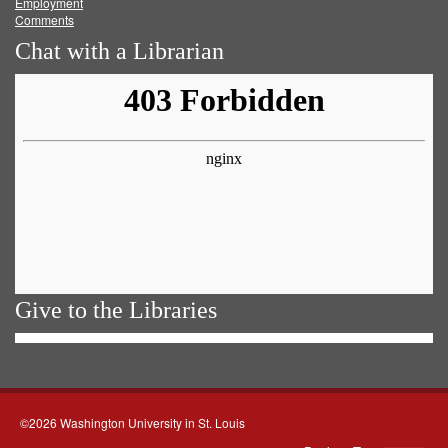
Employment
Comments
Chat with a Librarian
Give to the Libraries
©2026 Washington University in St. Louis