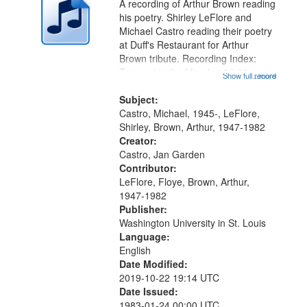
A recording of Arthur Brown reading
in
his poetry. Shirley LeFlore and
Digital
Michael Castro reading their poetry
Gateway
at Duff's Restaurant for Arthur
Brown tribute. Recording Index:
that
Trumpet in the Morning 00:00;
Show full record
...more
match
[tribute by Michael Castro 6:05];
your
[tribute by Shirley LeFlore 9:25]; A
Subject:
search
Dedication 12:45; Message...
Castro, Michael, 1945-, LeFlore,
Shirley, Brown, Arthur, 1947-1982
criteria
Creator:
Castro, Jan Garden
Contributor:
LeFlore, Floye, Brown, Arthur,
1947-1982
Publisher:
Washington University in St. Louis
Language:
English
Date Modified:
2019-10-22 19:14 UTC
Date Issued:
1983-01-24 00:00 UTC