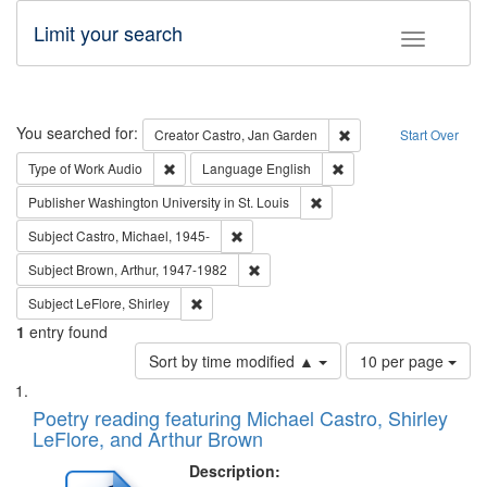
Limit your search
Toggle fac
Search
You searched for:
Remove constraint Cre
Creator
Castro, Jan Garden
Start Over
Remove constraint Type of Work: Audio
Remove constraint Lang
Type of Work
Audio
Language
English
Remove constraint Publisher
Publisher
Washington University in St. Louis
Remove constraint Subject: Castro, Micha
Subject
Castro, Michael, 1945-
Remove constraint Subject: Brown, Ar
Subject
Brown, Arthur, 1947-1982
Remove constraint Subject: LeFlore, Shirley
Subject
LeFlore, Shirley
1
entry found
Number
Sort by time modified ▲
10 per page
of
Search
List
results
of
Poetry reading featuring Michael Castro, Shirley
to
Results
LeFlore, and Arthur Brown
display
files
per
deposited
Description:
page