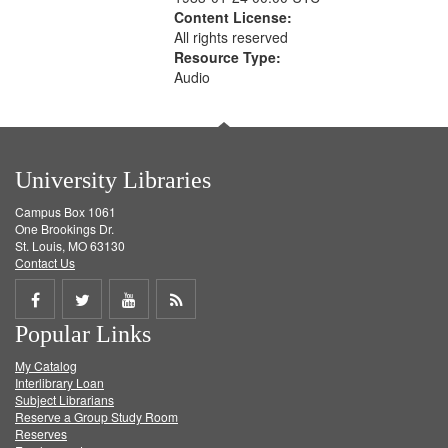
Content License:
All rights reserved
Resource Type:
Audio
University Libraries
Campus Box 1061
One Brookings Dr.
St. Louis, MO 63130
Contact Us
Share
Share
Share
Get
Popular Links
on
on
on
RSS
My Catalog
Facebook
Twitter
Youtube
feed
Interlibrary Loan
Subject Librarians
Reserve a Group Study Room
Reserves