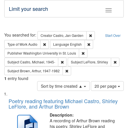
Limit your search
Toggle fac
Search
You searched for:
Remove constraint Cre
Creator
Castro, Jan Garden
Start Over
Remove constraint Type of Work: Audio
Remove constraint Lang
Type of Work
Audio
Language
English
Remove constraint Publisher
Publisher
Washington University in St. Louis
Remove constraint Subject: Castro, Micha
Remove 
Subject
Castro, Michael, 1945-
Subject
LeFlore, Shirley
Remove constraint Subject: Brown, Ar
Subject
Brown, Arthur, 1947-1982
1
entry found
Number
Sort by time created ▲
20 per page
of
Search
List
results
of
Poetry reading featuring Michael Castro, Shirley
to
Results
LeFlore, and Arthur Brown
display
files
per
deposited
Description:
page
A recording of Arthur Brown reading
in
his poetry. Shirley LeFlore and