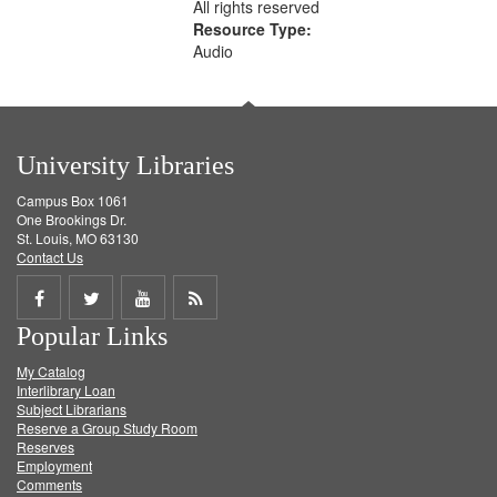
All rights reserved
Resource Type:
Audio
University Libraries
Campus Box 1061
One Brookings Dr.
St. Louis, MO 63130
Contact Us
Share
Share
Share
Get
Popular Links
on
on
on
RSS
My Catalog
Facebook
Twitter
Youtube
feed
Interlibrary Loan
Subject Librarians
Reserve a Group Study Room
Reserves
Employment
Comments