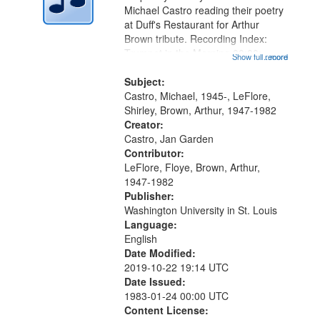
Digital
Michael Castro reading their poetry
Gateway
at Duff's Restaurant for Arthur
Brown tribute. Recording Index:
that
Trumpet in the Morning 00:00;
Show full record
...more
match
[tribute by Michael Castro 6:05];
your
[tribute by Shirley LeFlore 9:25]; A
Subject:
search
Dedication 12:45; Message...
Castro, Michael, 1945-, LeFlore,
Shirley, Brown, Arthur, 1947-1982
criteria
Creator:
Castro, Jan Garden
Contributor:
LeFlore, Floye, Brown, Arthur,
1947-1982
Publisher:
Washington University in St. Louis
Language:
English
Date Modified:
2019-10-22 19:14 UTC
Date Issued:
1983-01-24 00:00 UTC
Content License: