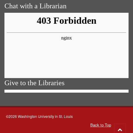
Chat with a Librarian
Give to the Libraries
©2026 Washington University in St. Louis
Back to Top
Go