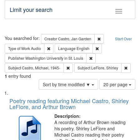
Limit your search
Toggle fac
Search
You searched for:
Remove constraint Cre
Creator
Castro, Jan Garden
Start Over
Remove constraint Type of Work: Audio
Remove constraint Lang
Type of Work
Audio
Language
English
Remove constraint Publisher
Publisher
Washington University in St. Louis
Remove constraint Subject: Castro, Micha
Remove 
Subject
Castro, Michael, 1945-
Subject
LeFlore, Shirley
1
entry found
Number
Sort by time modified ▼
20 per page
of
Search
List
results
of
Poetry reading featuring Michael Castro, Shirley
to
Results
LeFlore, and Arthur Brown
display
files
per
deposited
Description:
page
A recording of Arthur Brown reading
in
his poetry. Shirley LeFlore and
Digital
Michael Castro reading their poetry