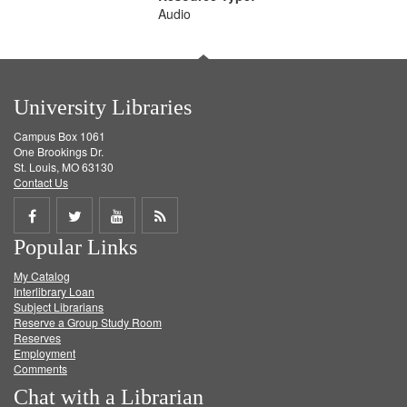
Audio
University Libraries
Campus Box 1061
One Brookings Dr.
St. Louis, MO 63130
Contact Us
Share
Share
Share
Get
Popular Links
on
on
on
RSS
My Catalog
Facebook
Twitter
Youtube
feed
Interlibrary Loan
Subject Librarians
Reserve a Group Study Room
Reserves
Employment
Comments
Chat with a Librarian