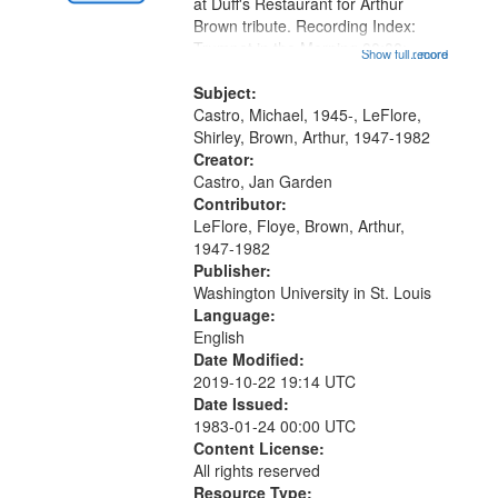
Gateway
at Duff's Restaurant for Arthur
Brown tribute. Recording Index:
that
Trumpet in the Morning 00:00;
Show full record
...more
match
[tribute by Michael Castro 6:05];
your
[tribute by Shirley LeFlore 9:25]; A
Subject:
search
Dedication 12:45; Message...
Castro, Michael, 1945-, LeFlore,
Shirley, Brown, Arthur, 1947-1982
criteria
Creator:
Castro, Jan Garden
Contributor:
LeFlore, Floye, Brown, Arthur,
1947-1982
Publisher:
Washington University in St. Louis
Language:
English
Date Modified:
2019-10-22 19:14 UTC
Date Issued:
1983-01-24 00:00 UTC
Content License:
All rights reserved
Resource Type: