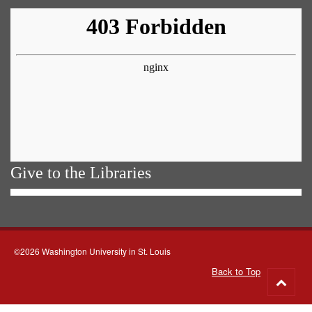
Give to the Libraries
©2026 Washington University in St. Louis
Back to Top
Go
to