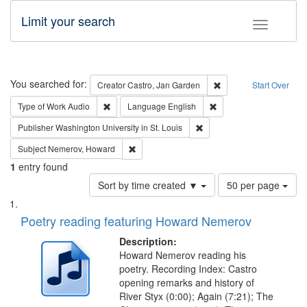
Limit your search
Toggle fac
Search
You searched for:
Remove constraint Cre
Creator
Castro, Jan Garden
Start Over
Remove constraint Type of Work: Audio
Remove constraint Lang
Type of Work
Audio
Language
English
Remove constraint Publisher
Publisher
Washington University in St. Louis
Remove constraint Subject: Nemerov, Howard
Subject
Nemerov, Howard
1
entry found
Number
Sort by time created ▼
50 per page
of
Search
List
results
of
Poetry reading featuring Howard Nemerov
to
Results
display
files
Description:
per
deposited
Howard Nemerov reading his
page
poetry. Recording Index: Castro
in
opening remarks and history of
Digital
River Styx (0:00); Again (7:21); The