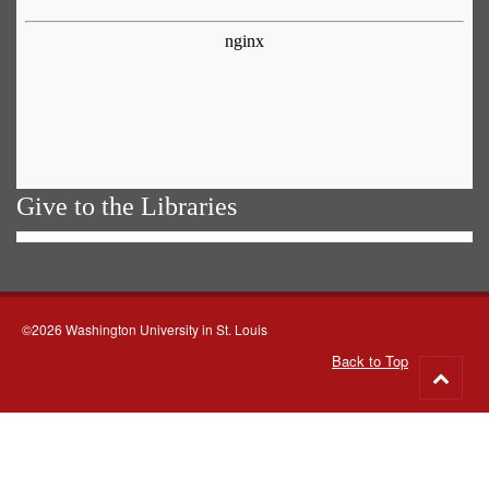
Give to the Libraries
©2026 Washington University in St. Louis
Back to Top
Go
to
top