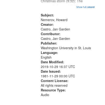
Gateway
Christmas storm (9:32); The
unexpected snow (12:28);
that
Show full record
...more
Conversing with paradise (14:46);
match
The museum (16:55); The author to
Subject:
your
his body on their 15th birthday
Nemerov, Howard
search
(19:24) [poem...
Creator:
Castro, Jan Garden
criteria
Contributor:
Castro, Jan Garden
Publisher:
Washington University in St. Louis
Language:
English
Date Modified:
2019-10-29 16:37 UTC
Date Issued:
1981-11-29 00:00 UTC
Content License:
All rights reserved
Resource Type:
Audio