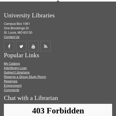
University Libraries
Campus Box 1061
One Brookings Dr.
St. Louis, MO 63130
Contact Us
Share
Share
Share
Get
Popular Links
on
on
on
RSS
My Catalog
Facebook
Twitter
Youtube
feed
Interlibrary Loan
Subject Librarians
Reserve a Group Study Room
Reserves
Employment
Comments
Chat with a Librarian