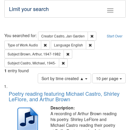
Limit your search
Toggle fac
Search
You searched for:
Remove constraint Cre
Creator
Castro, Jan Garden
Start Over
Remove constraint Type of Work: Audio
Remove constraint Lang
Type of Work
Audio
Language
English
Remove constraint Subject: Brown, Ar
Subject
Brown, Arthur, 1947-1982
Remove constraint Subject: Castro, Micha
Subject
Castro, Michael, 1945-
1
entry found
Number
Sort by time created ▲
10 per page
of
Search
List
results
of
Poetry reading featuring Michael Castro, Shirley
to
Results
LeFlore, and Arthur Brown
display
files
per
deposited
Description:
page
A recording of Arthur Brown reading
in
his poetry. Shirley LeFlore and
Digital
Michael Castro reading their poetry