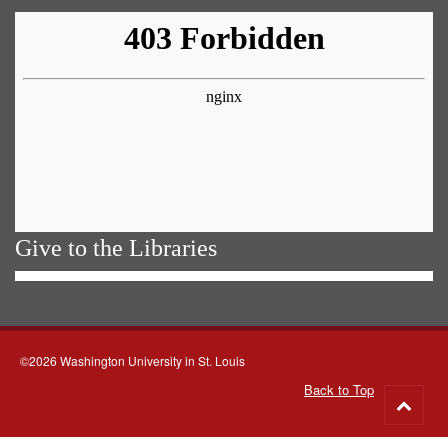
Give to the Libraries
©2026 Washington University in St. Louis
Back to Top
Go
to