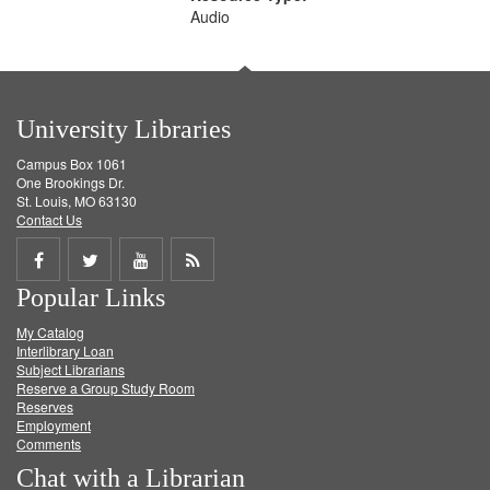
Audio
University Libraries
Campus Box 1061
One Brookings Dr.
St. Louis, MO 63130
Contact Us
Share
Share
Share
Get
Popular Links
on
on
on
RSS
My Catalog
Facebook
Twitter
Youtube
feed
Interlibrary Loan
Subject Librarians
Reserve a Group Study Room
Reserves
Employment
Comments
Chat with a Librarian